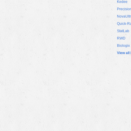
Kedee
Precisio
NovaUlt
Quick-R
StatLab
RWD
Biologix
View all