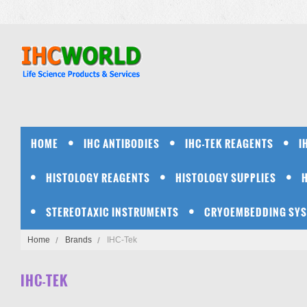
HOME
IHC ANTIBODIES
IHC-TEK REAGENTS
I
HISTOLOGY REAGENTS
HISTOLOGY SUPPLIES
STEREOTAXIC INSTRUMENTS
CRYOEMBEDDING SY
Home
Brands
IHC-Tek
IHC-TEK