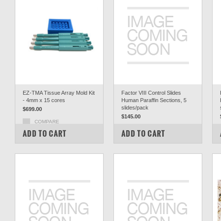
EZ-TMA Tissue Array Mold Kit
Factor VIII Control Slides
- 4mm x 15 cores
Human Paraffin Sections, 5
slides/pack
$699.00
$145.00
COMPARE
COMPARE
ADD TO CART
ADD TO CART