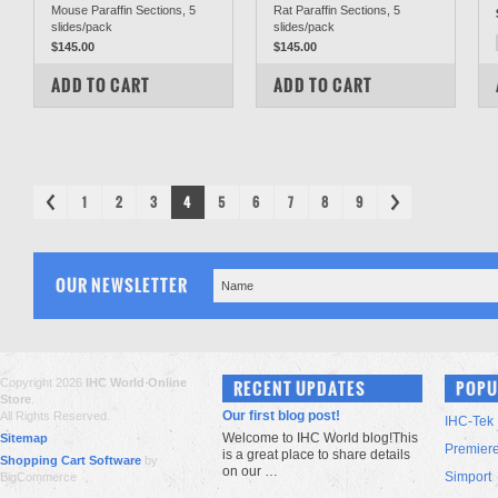
Mouse Paraffin Sections, 5
Rat Paraffin Sections, 5
slides/pack
slides/pack
$145.00
$145.00
COMPARE
COMPARE
ADD TO CART
ADD TO CART
1
2
3
4
5
6
7
8
9
OUR NEWSLETTER
Copyright 2026
IHC World Online
RECENT UPDATES
POPU
Store
.
Our first blog post!
All Rights Reserved.
IHC-Tek
Welcome to IHC World blog!This
Sitemap
Premier
is a great place to share details
Shopping Cart Software
by
on our …
Simport
BigCommerce