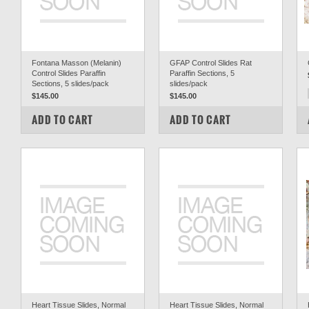
Fontana Masson (Melanin)
GFAP Control Slides Rat
Control Slides Paraffin
Paraffin Sections, 5
Sections, 5 slides/pack
slides/pack
$145.00
$145.00
COMPARE
COMPARE
ADD TO CART
ADD TO CART
Heart Tissue Slides, Normal
Heart Tissue Slides, Normal