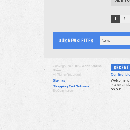
1
2
OUR NEWSLETTER
Copyright 2026
IHC World Online
RECENT
Store
.
Our first bl
All Rights Reserved.
Welcome to 
Sitemap
is a great p
Shopping Cart Software
by
on our …
BigCommerce