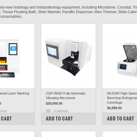
and-new histology and histopathology equipment, including Microtome, Cryostat, Ti
 Tissue Floating Bath, Slide Warmer, Paraffin Dispenser, Wax Trimmer, Slide Cabin
d consumables.
tional Laser Marking
ZQP-86AD Fully Automatic
M1416R High-Spee
Vibrating Microtome
Benchtop Refrigera
Centrifuge
0
$28,000.00
$6,999.00
PARE
COMPARE
COMPARE
 CART
ADD TO CART
ADD TO CART