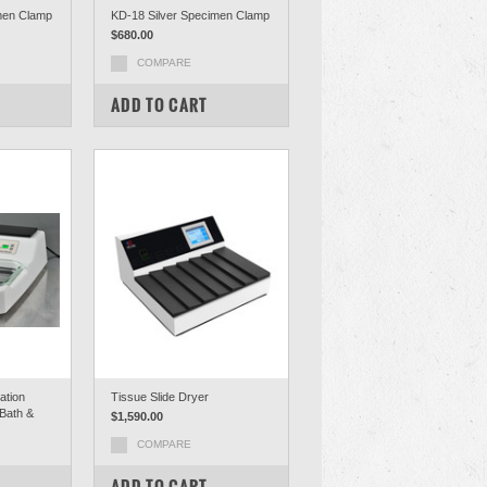
men Clamp
KD-18 Silver Specimen Clamp
$680.00
COMPARE
ADD TO CART
ation
Tissue Slide Dryer
 Bath &
$1,590.00
COMPARE
ADD TO CART