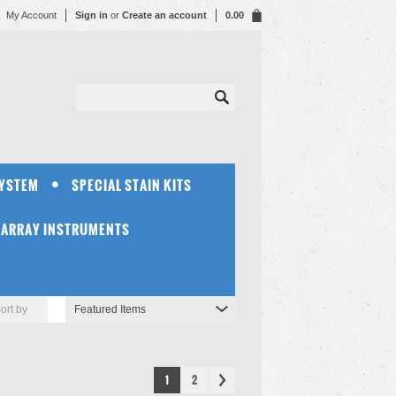
My Account
Sign in
or
Create an account
0.00
SYSTEM
SPECIAL STAIN KITS
OARRAY INSTRUMENTS
ort by
Featured Items
1
2