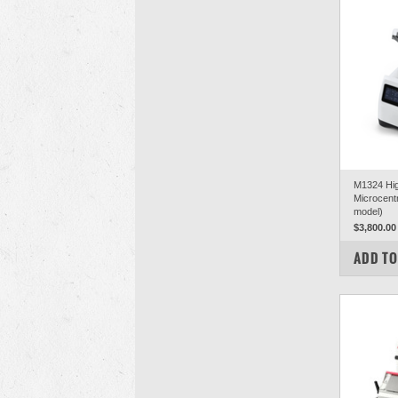
M1324 Hi
Microcentr
model)
$3,800.00
COM
ADD TO