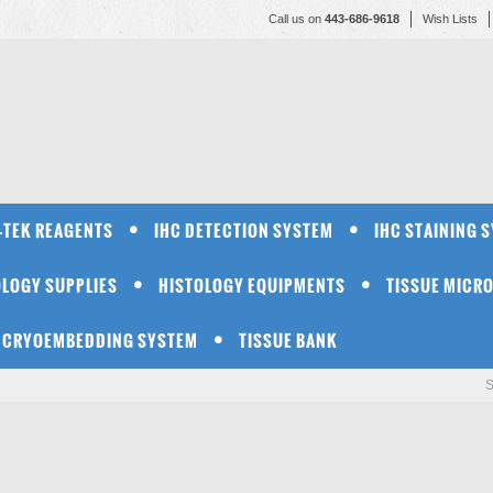
Call us on
443-686-9618
Wish Lists
-TEK REAGENTS
IHC DETECTION SYSTEM
IHC STAINING 
OLOGY SUPPLIES
HISTOLOGY EQUIPMENTS
TISSUE MICR
CRYOEMBEDDING SYSTEM
TISSUE BANK
S