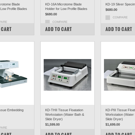
rotome Blade
KD-16A Microtome Blade
KD-19 Silver Speci
 Low Profile Blades
Holder for Low Profile Blades
$680.00
$680.00
COMPARE
PARE
COMPARE
 CART
ADD TO CART
ADD TO CART
ssue Embedding
KD-THII Tissue Floatation
KD-PIII Tissue Float
Workstation (Water Bath &
Workstation (Water
Slide Dryer)
Slide Dryer)
$1,599.00
$1,699.00
PARE
COMPARE
COMPARE
 CART
ADD TO CART
ADD TO CART