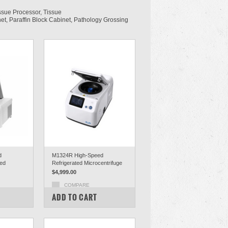
ssue Processor, Tissue
et, Paraffin Block Cabinet, Pathology Grossing
d
M1324R High-Speed
ted
Refrigerated Microcentrifuge
$4,999.00
COMPARE
ADD TO CART