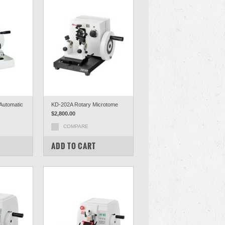
Automatic
KD-202A Rotary Microtome
$2,800.00
COMPARE
ADD TO CART