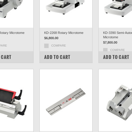
otary Microtome
KD-2268 Rotary Microtome
KD-3390 Semi-Auto
Microtome
$6,800.00
$7,800.00
PARE
COMPARE
COMPARE
 CART
ADD TO CART
ADD TO CART