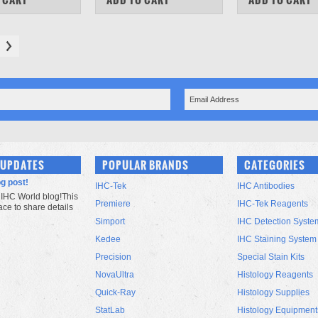
 UPDATES
POPULAR BRANDS
CATEGORIES
og post!
IHC-Tek
IHC Antibodies
IHC World blog!This
Premiere
IHC-Tek Reagents
lace to share details
Simport
IHC Detection Syste
Kedee
IHC Staining System
Precision
Special Stain Kits
NovaUltra
Histology Reagents
Quick-Ray
Histology Supplies
StatLab
Histology Equipment