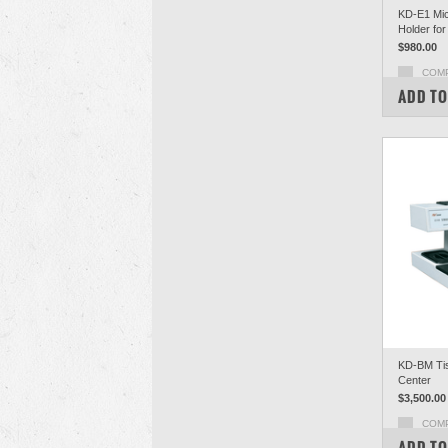
KD-E1 Mic
Holder for
$980.00
COM
ADD TO
KD-BM Ti
Center
$3,500.00
COM
ADD TO