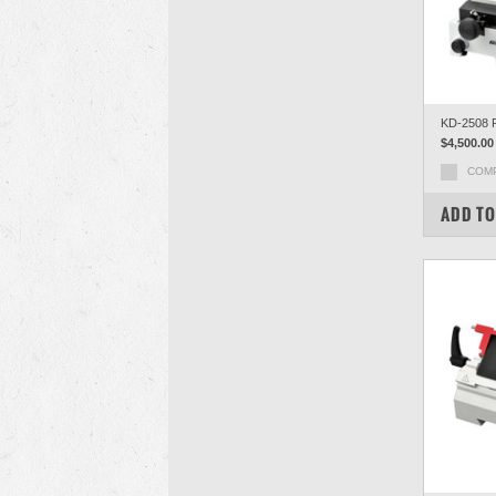
KD-2508 R
$4,500.00
COM
ADD TO