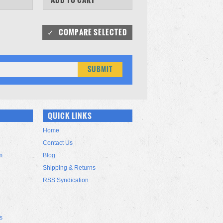
QUICK LINKS
Home
Contact Us
m
Blog
Shipping & Returns
RSS Syndication
s