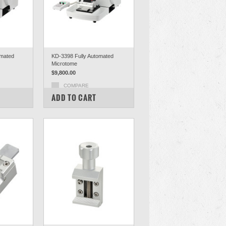
mated
KD-3398 Fully Automated
Microtome
$9,800.00
COMPARE
ADD TO CART