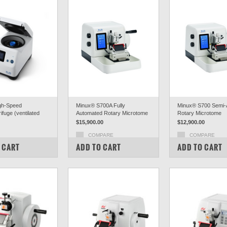
gh-Speed
Minux® S700A Fully
Minux® S700 Semi-
ifuge (ventilated
Automated Rotary Microtome
Rotary Microtome
$15,900.00
$12,900.00
COMPARE
COMPARE
PARE
 CART
ADD TO CART
ADD TO CART