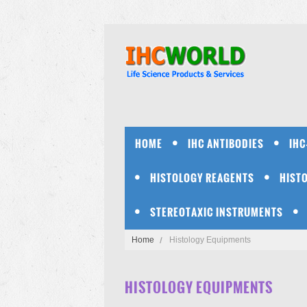
HOME
IHC ANTIBODIES
IHC
HISTOLOGY REAGENTS
HIST
STEREOTAXIC INSTRUMENTS
Home
Histology Equipments
HISTOLOGY EQUIPMENTS