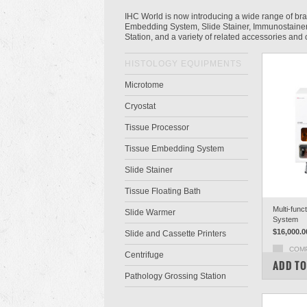
IHC World is now introducing a wide range of br
Embedding System, Slide Stainer, Immunostainer,
Station, and a variety of related accessories an
HISTOLOGY EQUIPMENTS
Microtome
Cryostat
Tissue Processor
Tissue Embedding System
Slide Stainer
Tissue Floating Bath
Multi-func
Slide Warmer
System
$16,000.0
Slide and Cassette Printers
COM
Centrifuge
ADD TO
Pathology Grossing Station