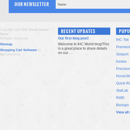
OUR NEWSLETTER
Copyright 2026
IHC World Online
RECENT UPDATES
POPU
Store
.
Our first blog post!
All Rights Reserved.
IHC-Tek
Welcome to IHC World blog!This
Sitemap
Premier
is a great place to share details
Shopping Cart Software
by
on our …
Simport
BigCommerce
Kedee
Precisio
NovaUlt
Quick-R
StatLab
RWD
Biologix
View all