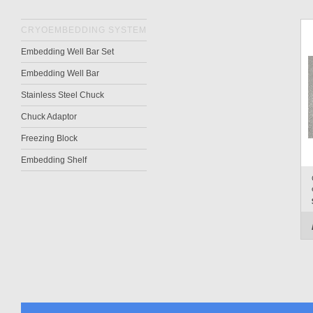
CRYOEMBEDDING SYSTEM
Embedding Well Bar Set
Embedding Well Bar
Stainless Steel Chuck
Chuck Adaptor
Freezing Block
Embedding Shelf