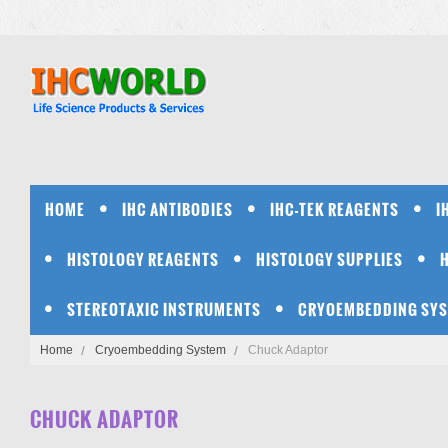
HOME
IHC ANTIBODIES
IHC-TEK REAGENTS
I
HISTOLOGY REAGENTS
HISTOLOGY SUPPLIES
STEREOTAXIC INSTRUMENTS
CRYOEMBEDDING SY
Home
Cryoembedding System
Chuck Adaptor
CHUCK ADAPTOR