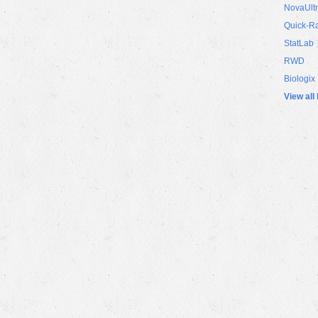
NovaUlt
Quick-R
StatLab
RWD
Biologix
View all