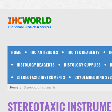
HOME
IHC ANTIBODIES
IHC-TEK REAGENTS
I
HISTOLOGY REAGENTS
HISTOLOGY SUPPLIES
STEREOTAXIC INSTRUMENTS
CRYOEMBEDDING SY
Home
Stereotaxic Instruments
STEREOTAXIC INSTRUM