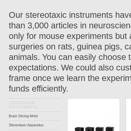
Our stereotaxic instruments have
than
3,000
articles in neuroscie
only for
mouse
experiments but
surgeries
on rats, guinea pigs, c
animals. You can easily choose t
expectations. We could also cu
frame
once we learn the experimen
funds efficiently.
STEREOTAXIC
INSTRUMENTS
Brain Slicing Mold
Stereotaxic Apparatus