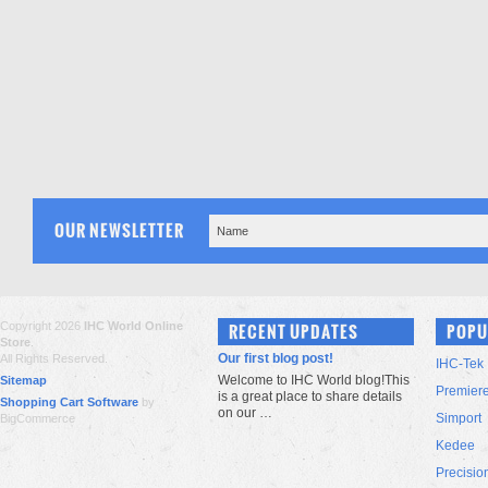
OUR NEWSLETTER
Copyright 2026
IHC World Online
RECENT UPDATES
POPU
Store
.
Our first blog post!
All Rights Reserved.
IHC-Tek
Welcome to IHC World blog!This
Sitemap
Premier
is a great place to share details
Shopping Cart Software
by
on our …
Simport
BigCommerce
Kedee
Precisio