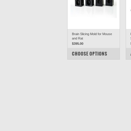
Brain Slicing Mold for Mouse
and Rat
$395.00
COMPARE
CHOOSE OPTIONS