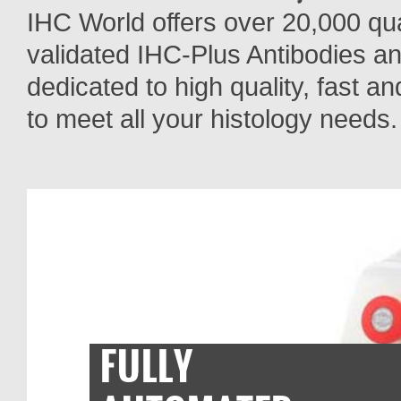
IHC World offers over 20,000 qua
validated IHC-Plus Antibodies a
dedicated to high quality, fast a
to meet all your histology needs.
FULLY