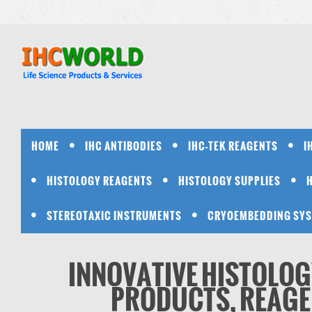
HOME
IHC ANTIBODIES
IHC-TEK REAGENTS
I
HISTOLOGY REAGENTS
HISTOLOGY SUPPLIES
STEREOTAXIC INSTRUMENTS
CRYOEMBEDDING SY
INNOVATIVE HISTOLOG
PRODUCTS, REAGEN