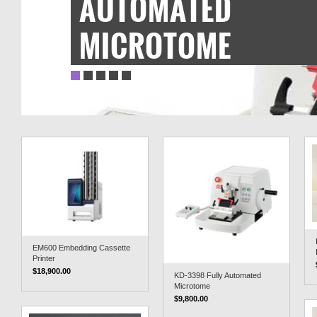
AUTOMATED
MICROTOME
EM600 Embedding Cassette
Printer
$18,900.00
KD-3398 Fully Automated
Microtome
$9,800.00