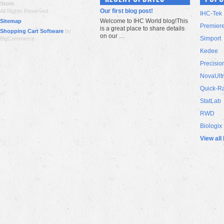
Store
.
Our first blog post!
All Rights Reserved.
IHC-Tek
Welcome to IHC World blog!This
Sitemap
Premier
is a great place to share details
Shopping Cart Software
by
on our …
Simport
BigCommerce
Kedee
Precisio
NovaUlt
Quick-R
StatLab
RWD
Biologix
View all