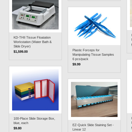
KD-THII Tissue Floatation
Workstation (Water Bath &
Slide Dryer)
Plastic Forceps for
$1,599.00
Manipulating Tissue Samples
6 pcs/pack
$9.99
100-Place Slide Storage Box,
blue, each
EZ-Quick Slide Staining Set -
$9.80
Linear 12