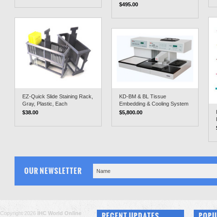
$495.00
EZ-Quick Slide Staining Rack,
KD-BM & BL Tissue
Gray, Plastic, Each
Embedding & Cooling System
$38.00
$5,800.00
OUR NEWSLETTER
Copyright 2026
IHC World Online
RECENT UPDATES
POPU