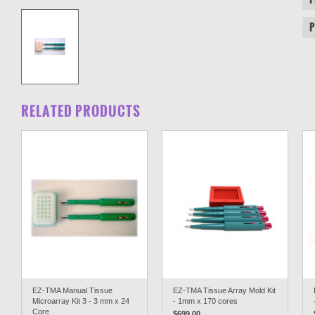
RELATED PRODUCTS
EZ-TMA Manual Tissue
EZ-TMA Tissue Array Mold Kit
Microarray Kit 3 - 3 mm x 24
- 1mm x 170 cores
Core
$699.00