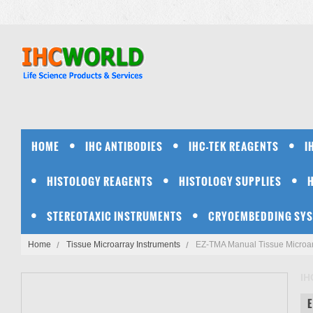
HOME
IHC ANTIBODIES
IHC-TEK REAGENTS
I
HISTOLOGY REAGENTS
HISTOLOGY SUPPLIES
STEREOTAXIC INSTRUMENTS
CRYOEMBEDDING SY
Home
Tissue Microarray Instruments
EZ-TMA Manual Tissue Microarr
IH
E