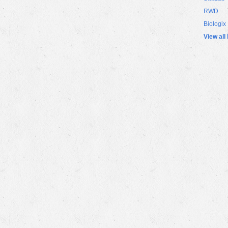
RWD
Biologix
View all