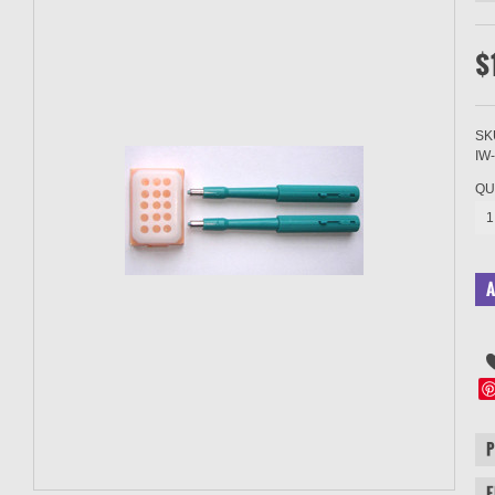
$
SK
IW
QU
1