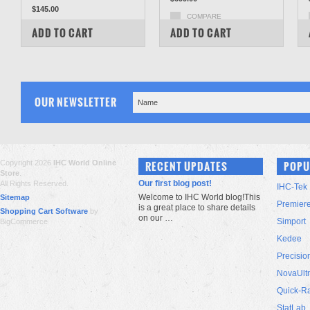
$145.00
COMPARE
COMPARE
ADD TO CART
ADD TO CART
OUR NEWSLETTER
Copyright 2026
IHC World Online
RECENT UPDATES
POPU
Store
.
Our first blog post!
All Rights Reserved.
IHC-Tek
Welcome to IHC World blog!This
Sitemap
Premier
is a great place to share details
Shopping Cart Software
by
on our …
Simport
BigCommerce
Kedee
Precisio
NovaUlt
Quick-R
StatLab