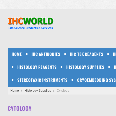
HOME
IHC ANTIBODIES
IHC-TEK REAGENTS
I
HISTOLOGY REAGENTS
HISTOLOGY SUPPLIES
STEREOTAXIC INSTRUMENTS
CRYOEMBEDDING SY
Home
Histology Supplies
Cytology
CYTOLOGY