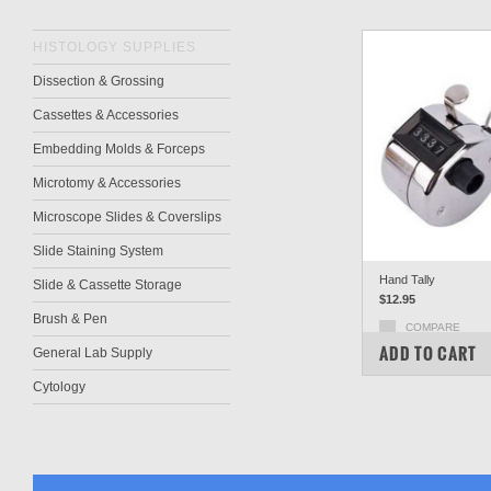
HISTOLOGY SUPPLIES
Dissection & Grossing
Cassettes & Accessories
Embedding Molds & Forceps
Microtomy & Accessories
Microscope Slides & Coverslips
Slide Staining System
Hand Tally
Slide & Cassette Storage
$12.95
Brush & Pen
COMPARE
ADD TO CART
General Lab Supply
Cytology