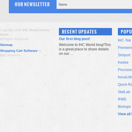
OUR NEWSLETTER
Copyright 2026
IHC World Online
RECENT UPDATES
POPU
Store
.
Our first blog post!
All Rights Reserved.
IHC-Tek
Welcome to IHC World blog!This
Sitemap
Premier
is a great place to share details
Shopping Cart Software
by
on our …
Simport
BigCommerce
Kedee
Precisio
NovaUlt
Quick-R
StatLab
RWD
Biologix
View all