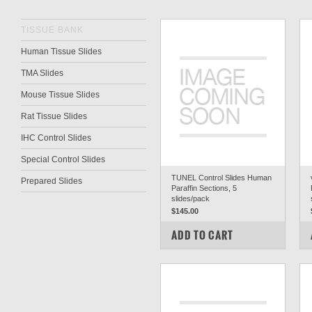
TISSUE BANK
Human Tissue Slides
TMA Slides
Mouse Tissue Slides
Rat Tissue Slides
IHC Control Slides
Special Control Slides
TUNEL Control Slides Human
Prepared Slides
Paraffin Sections, 5
slides/pack
$145.00
COMPARE
ADD TO CART