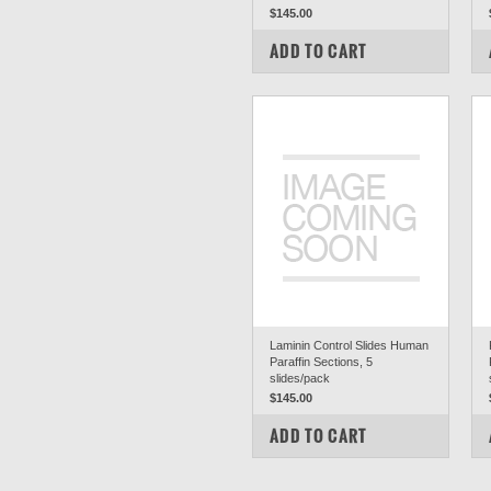
$145.00
COMPARE
ADD TO CART
Laminin Control Slides Human
Paraffin Sections, 5
slides/pack
$145.00
COMPARE
ADD TO CART