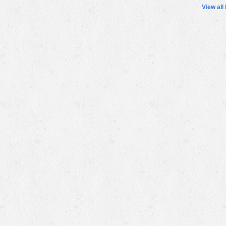
View all