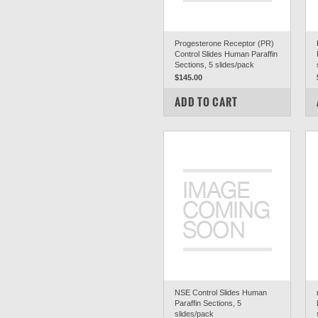
Progesterone Receptor (PR)
Control Slides Human Paraffin
Sections, 5 slides/pack
$145.00
COMPARE
ADD TO CART
NSE Control Slides Human
Paraffin Sections, 5
slides/pack