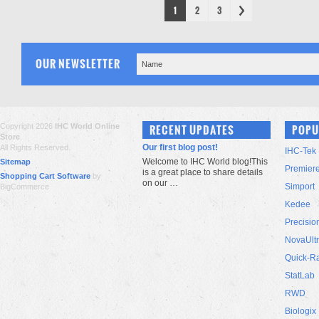
1
2
3
OUR NEWSLETTER
Copyright 2026
IHC World Online
RECENT UPDATES
POPU
Store
.
Our first blog post!
All Rights Reserved.
IHC-Tek
Welcome to IHC World blog!This
Sitemap
Premier
is a great place to share details
Shopping Cart Software
by
on our …
Simport
BigCommerce
Kedee
Precisio
NovaUlt
Quick-R
StatLab
RWD
Biologix