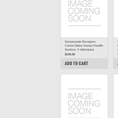
Somatostatin Receptors
Control Slides Human Paraffin
Sections, 5 slides/pack
$145.00
COMPARE
ADD TO CART