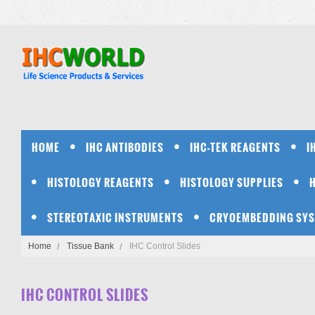
HOME
IHC ANTIBODIES
IHC-TEK REAGENTS
I
HISTOLOGY REAGENTS
HISTOLOGY SUPPLIES
STEREOTAXIC INSTRUMENTS
CRYOEMBEDDING SY
Home
Tissue Bank
IHC Control Slides
IHC CONTROL SLIDES