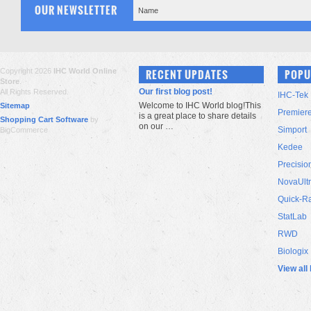
OUR NEWSLETTER
Copyright 2026
IHC World Online
RECENT UPDATES
POPU
Store
.
Our first blog post!
All Rights Reserved.
IHC-Tek
Welcome to IHC World blog!This
Sitemap
Premier
is a great place to share details
Shopping Cart Software
by
on our …
Simport
BigCommerce
Kedee
Precisio
NovaUlt
Quick-R
StatLab
RWD
Biologix
View all