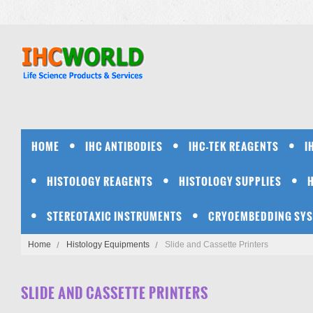
HOME
IHC ANTIBODIES
IHC-TEK REAGENTS
I
HISTOLOGY REAGENTS
HISTOLOGY SUPPLIES
STEREOTAXIC INSTRUMENTS
CRYOEMBEDDING SY
Home
Histology Equipments
Slide and Cassette Printers
SLIDE AND CASSETTE PRINTERS