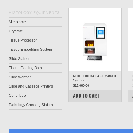
HISTOLOGY EQUIPMENTS
Microtome
Cryostat
Tissue Processor
Tissue Embedding System
Slide Stainer
Tissue Floating Bath
Multi-functional Laser Marking
Slide Warmer
System
$16,000.00
Slide and Cassette Printers
COMPARE
ADD TO CART
Centrifuge
Pathology Grossing Station