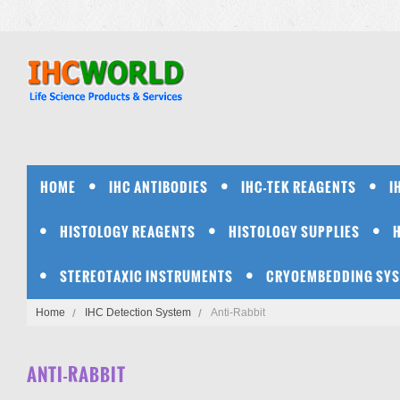
HOME
IHC ANTIBODIES
IHC-TEK REAGENTS
I
HISTOLOGY REAGENTS
HISTOLOGY SUPPLIES
STEREOTAXIC INSTRUMENTS
CRYOEMBEDDING SY
Home
IHC Detection System
Anti-Rabbit
ANTI-RABBIT