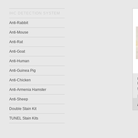
IHC DETECTION SYSTEM
Anti-Rabbit
Anti-Mouse
Anti-Rat
Anti-Goat
Anti-Human
Anti-Guinea Pig
Anti-Chicken
Anti-Armenia Hamster
Anti-Sheep
Double Stain Kit
TUNEL Stain Kits