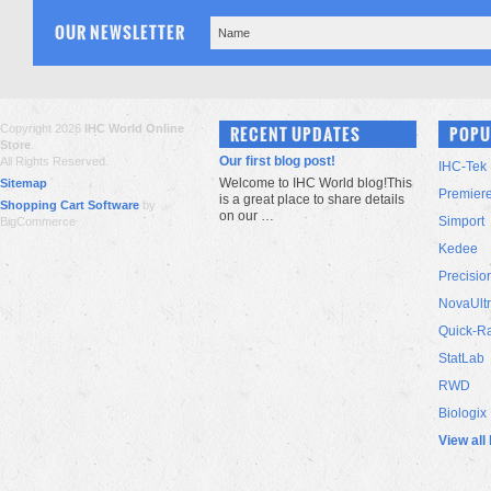
OUR NEWSLETTER
Copyright 2026
IHC World Online
RECENT UPDATES
POPU
Store
.
Our first blog post!
All Rights Reserved.
IHC-Tek
Welcome to IHC World blog!This
Sitemap
Premier
is a great place to share details
Shopping Cart Software
by
on our …
Simport
BigCommerce
Kedee
Precisio
NovaUlt
Quick-R
StatLab
RWD
Biologix
View all