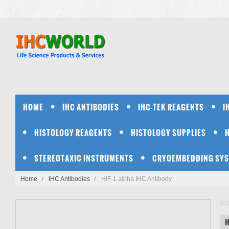
HOME
IHC ANTIBODIES
IHC-TEK REAGENTS
I
HISTOLOGY REAGENTS
HISTOLOGY SUPPLIES
STEREOTAXIC INSTRUMENTS
CRYOEMBEDDING SY
Home
IHC Antibodies
HIF-1 alpha IHC Antibody
IH
H