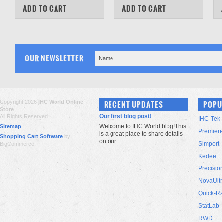
COMPARE
COMPARE
ADD TO CART
ADD TO CART
OUR NEWSLETTER
Copyright 2026
IHC World Online
RECENT UPDATES
POPU
Store
.
Our first blog post!
All Rights Reserved.
IHC-Tek
Welcome to IHC World blog!This
Sitemap
Premier
is a great place to share details
Shopping Cart Software
by
on our …
Simport
BigCommerce
Kedee
Precisio
NovaUlt
Quick-R
StatLab
RWD