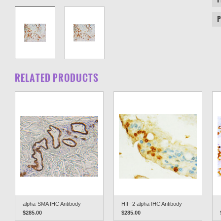
RELATED PRODUCTS
alpha-SMA IHC Antibody
HIF-2 alpha IHC Antibody
$285.00
$285.00