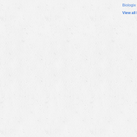
Biologix
View all