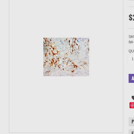
$
SK
IW
QU
1