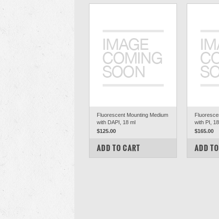
Fluorescent Mounting Medium
Fluoresce
with DAPI, 18 ml
with PI, 1
$125.00
$165.00
COMPARE
COM
ADD TO CART
ADD TO