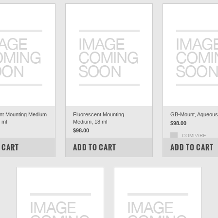
nt Mounting Medium
Fluorescent Mounting
GB-Mount, Aqueous,
8 ml
Medium, 18 ml
$98.00
$98.00
COMPARE
PARE
COMPARE
 CART
ADD TO CART
ADD TO CART