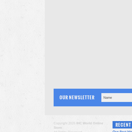
OUR NEWSLETTER
Copyright 2026
IHC World Online
RECENT
Store
.