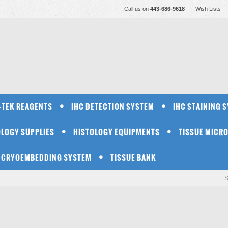
Call us on
443-686-9618
Wish Lists
-TEK REAGENTS
IHC DETECTION SYSTEM
IHC STAINING 
OLOGY SUPPLIES
HISTOLOGY EQUIPMENTS
TISSUE MICR
CRYOEMBEDDING SYSTEM
TISSUE BANK
S