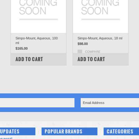
Simpo-Mount, Aqueous, 100
Simpo-Mount, Aqueous, 18 ml
ml
$98.00
$165.00
COMPARE
COMPARE
ADD TO CART
ADD TO CART
 UPDATES
POPULAR BRANDS
CATEGORIES