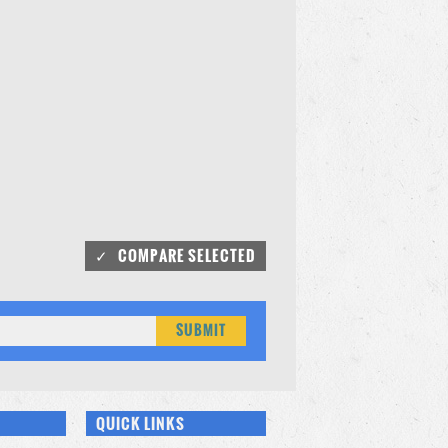
QUICK LINKS