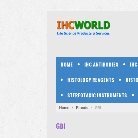
HOME
IHC ANTIBODIES
IHC
HISTOLOGY REAGENTS
HIST
STEREOTAXIC INSTRUMENTS
Home
Brands
GBI
GBI