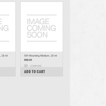
 18 ml
ISH Mounting Medium, 18 ml
$98.00
COMPARE
ADD TO CART