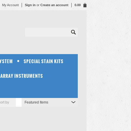
My Account
Sign in
or
Create an account
0.00
SYSTEM
SPECIAL STAIN KITS
OARRAY INSTRUMENTS
ort by
Featured Items