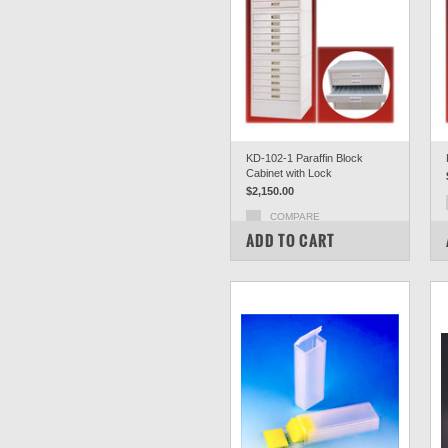
KD-102-1 Paraffin Block
Cabinet with Lock
$2,150.00
COMPARE
ADD TO CART