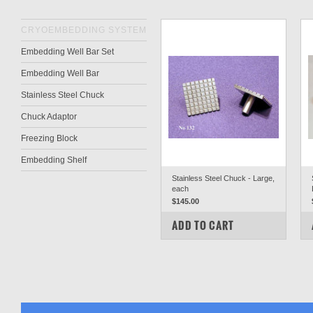
CRYOEMBEDDING SYSTEM
Embedding Well Bar Set
Embedding Well Bar
Stainless Steel Chuck
Chuck Adaptor
Freezing Block
Embedding Shelf
Stainless Steel Chuck - Large,
each
$145.00
COMPARE
ADD TO CART