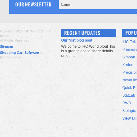
OUR NEWSLETTER
Copyright 2026
IHC World Online
RECENT UPDATES
POPU
Store
.
Our first blog post!
All Rights Reserved.
IHC-Tek
Welcome to IHC World blog!This
Sitemap
Premier
is a great place to share details
Shopping Cart Software
by
on our …
Simport
BigCommerce
Kedee
Precisio
NovaUlt
Quick-R
StatLab
RWD
Biologix
View all