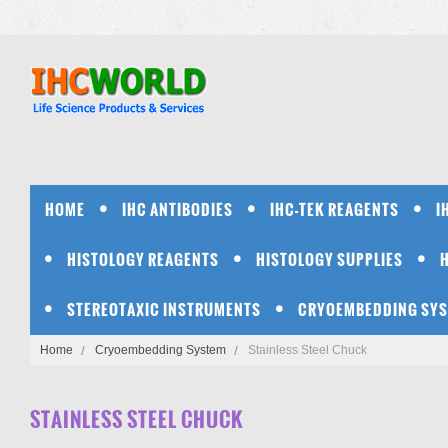
HOME
IHC ANTIBODIES
IHC-TEK REAGENTS
I
HISTOLOGY REAGENTS
HISTOLOGY SUPPLIES
STEREOTAXIC INSTRUMENTS
CRYOEMBEDDING SY
Home
Cryoembedding System
Stainless Steel Chuck
STAINLESS STEEL CHUCK