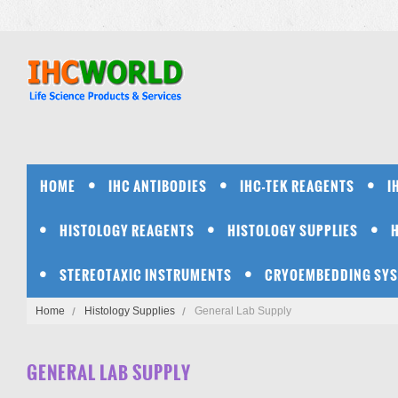
HOME
IHC ANTIBODIES
IHC-TEK REAGENTS
I
HISTOLOGY REAGENTS
HISTOLOGY SUPPLIES
STEREOTAXIC INSTRUMENTS
CRYOEMBEDDING SY
Home
Histology Supplies
General Lab Supply
GENERAL LAB SUPPLY