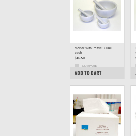
Mortar With Pestle 500ml,
each
$16.50
COMPARE
ADD TO CART