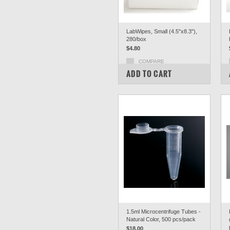
LabWipes, Small (4.5"x8.3"),
280/box
$4.80
COMPARE
ADD TO CART
1.5ml Microcentrifuge Tubes -
Natural Color, 500 pcs/pack
$18.00