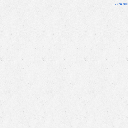
View all