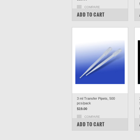
COMPARE
ADD TO CART
3 ml Transfer Pipets, 500
pcs/pack
$19.00
COMPARE
ADD TO CART