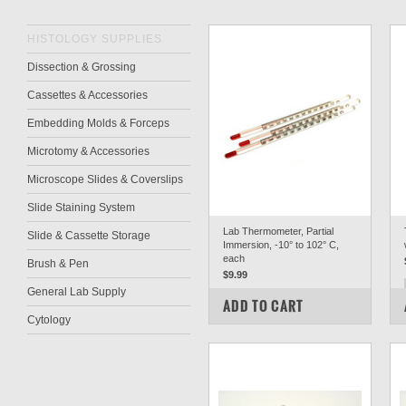
HISTOLOGY SUPPLIES
Dissection & Grossing
Cassettes & Accessories
Embedding Molds & Forceps
Microtomy & Accessories
Microscope Slides & Coverslips
Slide Staining System
Lab Thermometer, Partial
Slide & Cassette Storage
Immersion, -10° to 102° C,
each
Brush & Pen
$9.99
General Lab Supply
COMPARE
ADD TO CART
Cytology