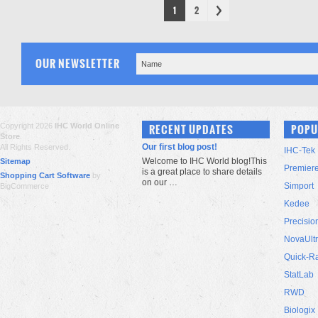
1
2
OUR NEWSLETTER
Copyright 2026
IHC World Online
RECENT UPDATES
POPU
Store
.
Our first blog post!
All Rights Reserved.
IHC-Tek
Welcome to IHC World blog!This
Sitemap
Premier
is a great place to share details
Shopping Cart Software
by
on our …
Simport
BigCommerce
Kedee
Precisio
NovaUlt
Quick-R
StatLab
RWD
Biologix