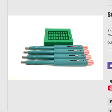
$
SK
IW
QU
1