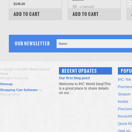
$145.00
COMPARE
COMPARE
ADD TO CART
ADD TO CART
OUR NEWSLETTER
Copyright 2026
IHC World Online
RECENT UPDATES
POPU
Store
.
Our first blog post!
All Rights Reserved.
IHC-Tek
Welcome to IHC World blog!This
Sitemap
Premier
is a great place to share details
Shopping Cart Software
by
on our …
Simport
BigCommerce
Kedee
Precisio
NovaUlt
Quick-R
StatLab