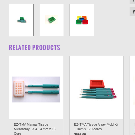
RELATED PRODUCTS
EZ-TMA Manual Tissue
EZ-TMA Tissue Array Mold Kit
Microarray Kit 4 - 4 mm x 15
- 1mm x 170 cores
Core
$699.00