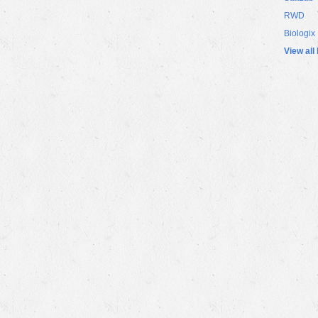
RWD
Biologix
View all