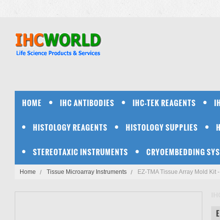
HOME
IHC ANTIBODIES
IHC-TEK REAGENTS
I
HISTOLOGY REAGENTS
HISTOLOGY SUPPLIES
STEREOTAXIC INSTRUMENTS
CRYOEMBEDDING SY
Home
Tissue Microarray Instruments
EZ-TMA Tissue Array Mold Kit 
IH
E