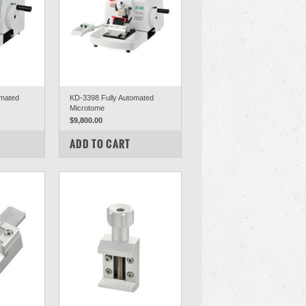
mated
KD-3398 Fully Automated
Microtome
$9,800.00
COMPARE
ADD TO CART