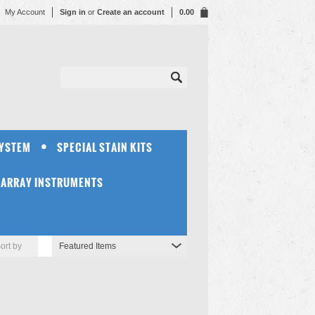
My Account
Sign in
or
Create an account
0.00
SYSTEM
SPECIAL STAIN KITS
OARRAY INSTRUMENTS
ort by
Featured Items