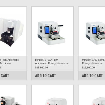
Fully Automatic
Minux® S700A Fully
Minux® S700 Semi-
 Microtome
Automated Rotary Microtome
Rotary Microtome
0
$15,900.00
$12,900.00
PARE
COMPARE
COMPARE
 CART
ADD TO CART
ADD TO CART