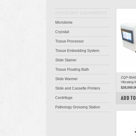
HISTOLOGY EQUIPMENTS
Microtome
Cryostat
Tissue Processor
Tissue Embedding System
Slide Stainer
Tissue Floating Bath
ZQP-86AD 
Slide Warmer
Vibrating
$28,000.0
Slide and Cassette Printers
COM
ADD TO
Centrifuge
Pathology Grossing Station