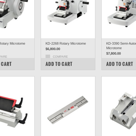
otary Microtome
KD-2268 Rotary Microtome
KD-3390 Semi-Auto
Microtome
$6,800.00
$7,800.00
PARE
COMPARE
COMPARE
 CART
ADD TO CART
ADD TO CART