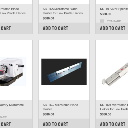
rotome Blade
KD-16A Microtome Blade
KD-19 Silver Speci
 Low Profile Blades
Holder for Low Profile Blades
$680.00
$680.00
COMPARE
PARE
COMPARE
 CART
ADD TO CART
ADD TO CART
otary Microtome
KD-16C Microtome Blade
KD-16B Microtome 
Holder
Holder for Low Profi
$680.00
$680.00
PARE
COMPARE
COMPARE
 CART
ADD TO CART
ADD TO CART