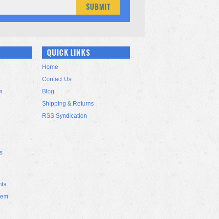
QUICK LINKS
Home
Contact Us
m
Blog
Shipping & Returns
RSS Syndication
s
nts
tem