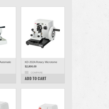
Automatic
KD-202A Rotary Microtome
$2,800.00
COMPARE
ADD TO CART