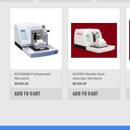
KD3368AM Full Automatic
KD3358 Ultrathin Semi-
Microtome
Automatic Microtome
$9,500.00
$6,500.00
COMPARE
COMPARE
ADD TO CART
ADD TO CART