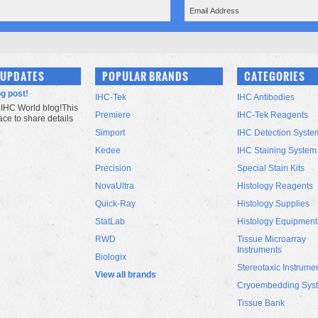
 UPDATES
POPULAR BRANDS
CATEGORIES
og post!
IHC-Tek
IHC Antibodies
IHC World blog!This
Premiere
IHC-Tek Reagents
lace to share details
Simport
IHC Detection Syste
Kedee
IHC Staining System
Precision
Special Stain Kits
NovaUltra
Histology Reagents
Quick-Ray
Histology Supplies
StatLab
Histology Equipment
RWD
Tissue Microarray
Instruments
Biologix
Stereotaxic Instrume
View all brands
Cryoembedding Sys
Tissue Bank