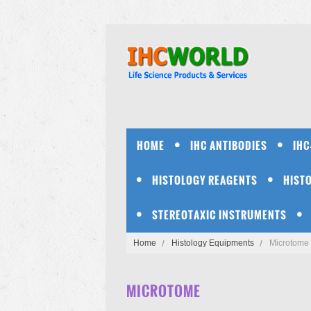
HOME
IHC ANTIBODIES
IHC
HISTOLOGY REAGENTS
HIST
STEREOTAXIC INSTRUMENTS
Home
Histology Equipments
Microtome
MICROTOME