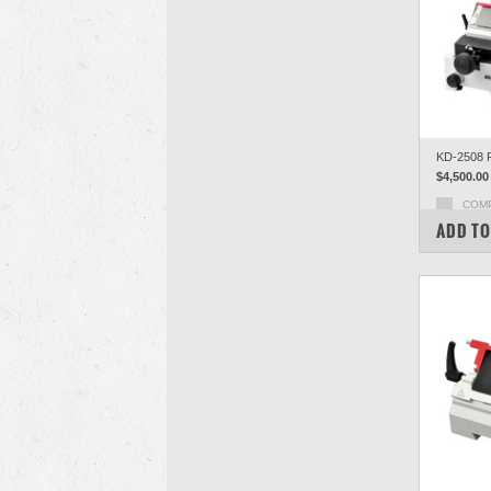
KD-2508 R
$4,500.00
COM
ADD TO