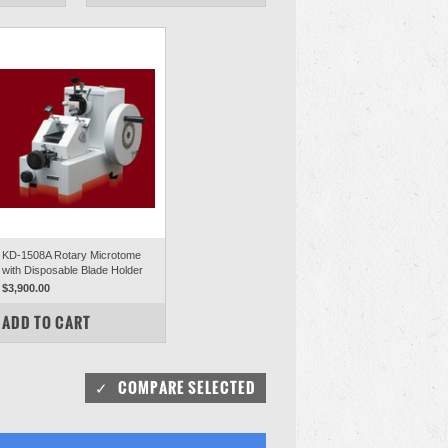
KD-1508A Rotary Microtome
with Disposable Blade Holder
$3,900.00
COMPARE
ADD TO CART