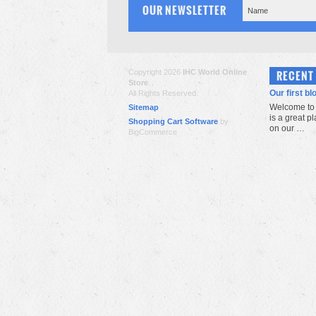
OUR NEWSLETTER
Copyright 2026
IHC World Online
RECENT
Store
.
Our first bl
All Rights Reserved.
Welcome to 
Sitemap
is a great p
Shopping Cart Software
by
on our …
BigCommerce