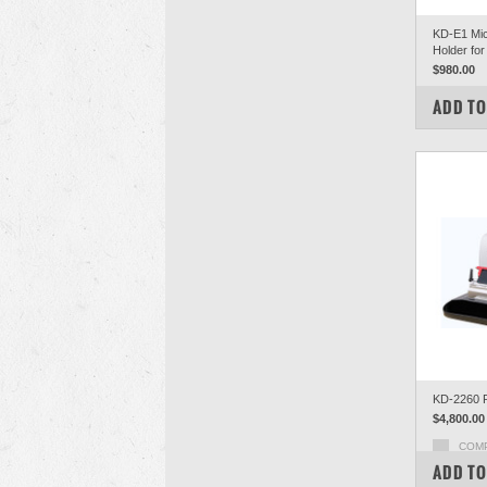
KD-E1 Mic
Holder for
$980.00
COM
ADD TO
KD-2260 R
$4,800.00
COM
ADD TO