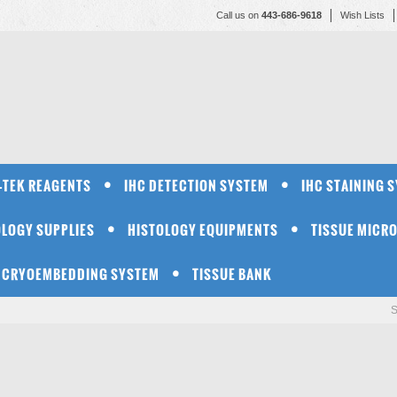
Call us on
443-686-9618
Wish Lists
-TEK REAGENTS
IHC DETECTION SYSTEM
IHC STAINING 
OLOGY SUPPLIES
HISTOLOGY EQUIPMENTS
TISSUE MICR
CRYOEMBEDDING SYSTEM
TISSUE BANK
S