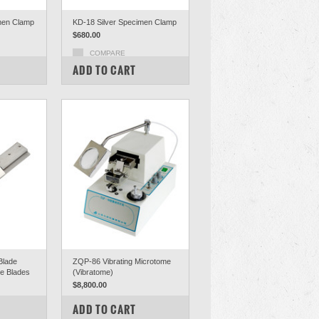
men Clamp
KD-18 Silver Specimen Clamp
$680.00
COMPARE
ADD TO CART
Blade
ZQP-86 Vibrating Microtome
le Blades
(Vibratome)
$8,800.00
COMPARE
ADD TO CART