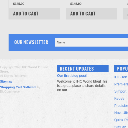
$145.00
$145.00
COMPARE
COMPARE
ADD TO CART
ADD TO CART
OUR NEWSLETTER
Copyright 2026
IHC World Online
RECENT UPDATES
POPU
Store
.
Our first blog post!
All Rights Reserved.
IHC-Tek
Welcome to IHC World blog!This
Sitemap
Premier
is a great place to share details
Shopping Cart Software
by
on our …
Simport
BigCommerce
Kedee
Precisio
NovaUlt
Quick-R
StatLab