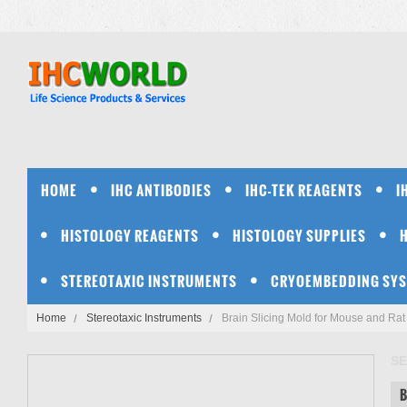
HOME
IHC ANTIBODIES
IHC-TEK REAGENTS
I
HISTOLOGY REAGENTS
HISTOLOGY SUPPLIES
STEREOTAXIC INSTRUMENTS
CRYOEMBEDDING SY
Home
Stereotaxic Instruments
Brain Slicing Mold for Mouse and Rat
SE
B