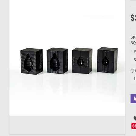
$
SK
SQ
*
S
S
QU
1