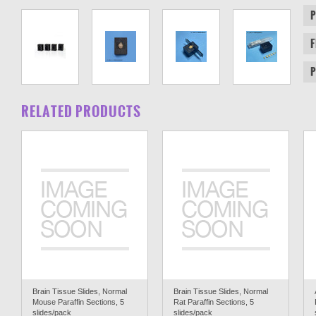
RELATED PRODUCTS
Brain Tissue Slides, Normal
Brain Tissue Slides, Normal
Mouse Paraffin Sections, 5
Rat Paraffin Sections, 5
slides/pack
slides/pack