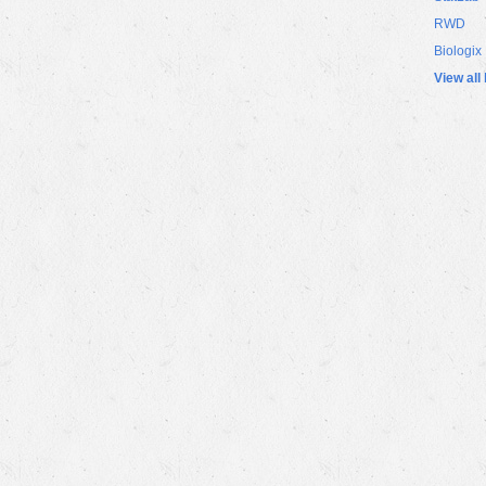
RWD
Biologix
View all