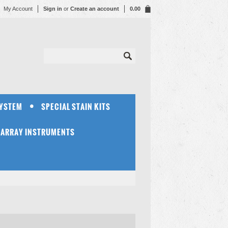
My Account
Sign in
or
Create an account
0.00
SYSTEM
SPECIAL STAIN KITS
OARRAY INSTRUMENTS