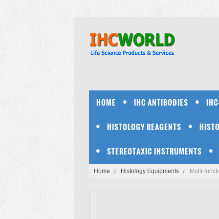
HOME
IHC ANTIBODIES
IHC
HISTOLOGY REAGENTS
HIST
STEREOTAXIC INSTRUMENTS
Home
Histology Equipments
Multi-func