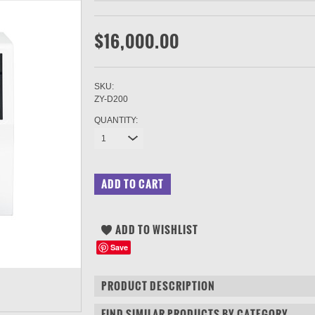
$16,000.00
SKU:
ZY-D200
QUANTITY:
1
Save
PRODUCT DESCRIPTION
FIND SIMILAR PRODUCTS BY CATEGORY