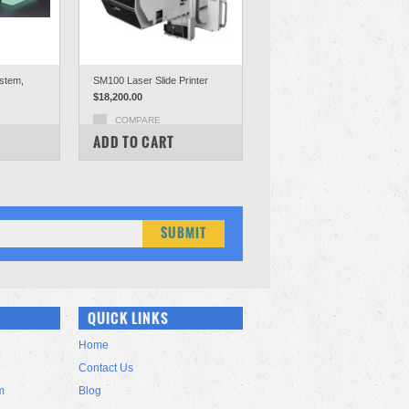
ystem,
SM100 Laser Slide Printer
$18,200.00
COMPARE
ADD TO CART
QUICK LINKS
Home
Contact Us
m
Blog