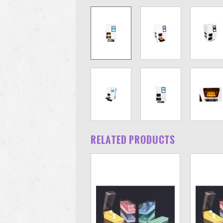
RELATED PRODUCTS