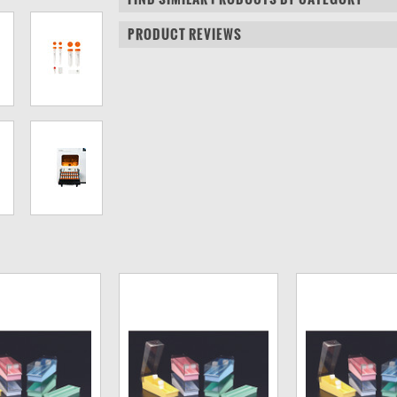
PRODUCT REVIEWS