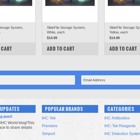
Storage System,
SlideFile Storage System,
SlideFile Storage S
h
White, each
Yellow, each
$14.99
$14.99
PARE
COMPARE
COMPARE
 CART
ADD TO CART
ADD TO CART
 UPDATES
POPULAR BRANDS
CATEGORIES
og post!
IHC-Tek
IHC Antibodies
IHC World blog!This
Premiere
IHC-Tek Reagents
lace to share details
Simport
IHC Detection Syste