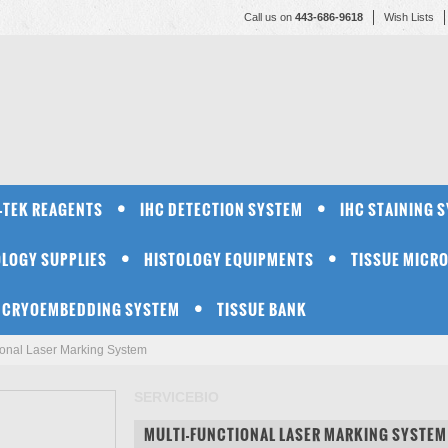
Call us on
443-686-9618
Wish Lists
-TEK REAGENTS
IHC DETECTION SYSTEM
IHC STAINING 
OLOGY SUPPLIES
HISTOLOGY EQUIPMENTS
TISSUE MICR
CRYOEMBEDDING SYSTEM
TISSUE BANK
tional Laser Marking System
SERVICEBIO
MULTI-FUNCTIONAL LASER MARKING SYSTEM