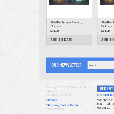
SlideFile Storage System,
SlideFile 
Blue, each
Pink, eac
$14.99
$14.99
COMPARE
COM
ADD TO CART
ADD TO
OUR NEWSLETTER
Copyright 2026
IHC World Online
RECENT
Store
.
Our first bl
All Rights Reserved.
Welcome to 
Sitemap
is a great p
Shopping Cart Software
by
on our …
BigCommerce