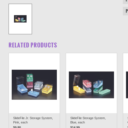
RELATED PRODUCTS
SlideFile Jr. Storage System,
SlideFile Storage System,
Pink, each
Blue, each
$9.80
$14.99