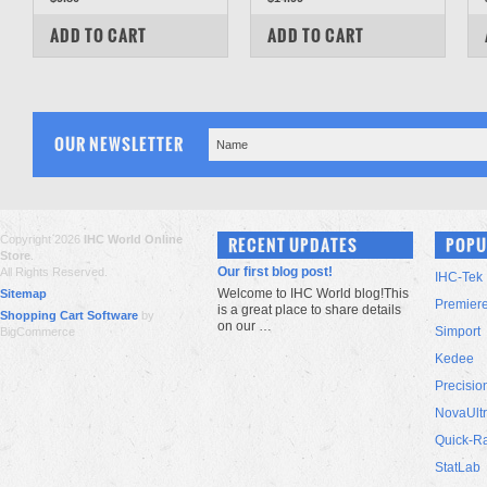
COMPARE
COMPARE
ADD TO CART
ADD TO CART
OUR NEWSLETTER
Copyright 2026
IHC World Online
RECENT UPDATES
POPU
Store
.
Our first blog post!
All Rights Reserved.
IHC-Tek
Welcome to IHC World blog!This
Sitemap
Premier
is a great place to share details
Shopping Cart Software
by
on our …
Simport
BigCommerce
Kedee
Precisio
NovaUlt
Quick-R
StatLab