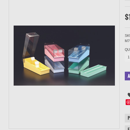
$
SK
M7
QU
1