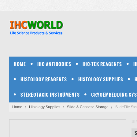
HOME
IHC ANTIBODIES
IHC-TEK REAGENTS
I
HISTOLOGY REAGENTS
HISTOLOGY SUPPLIES
STEREOTAXIC INSTRUMENTS
CRYOEMBEDDING SY
Home
Histology Supplies
Slide & Cassette Storage
SlideFile St
S
S