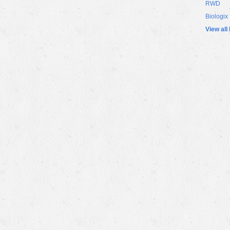
RWD
Biologix
View all