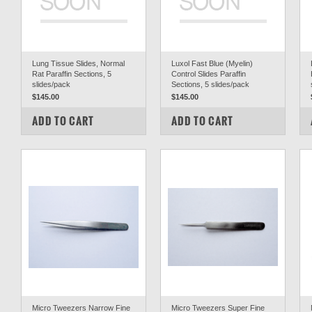
Lung Tissue Slides, Normal
Luxol Fast Blue (Myelin)
Rat Paraffin Sections, 5
Control Slides Paraffin
slides/pack
Sections, 5 slides/pack
$145.00
$145.00
COMPARE
COMPARE
ADD TO CART
ADD TO CART
Micro Tweezers Narrow Fine
Micro Tweezers Super Fine