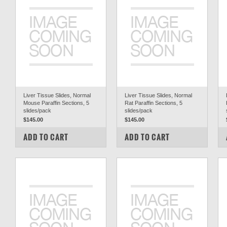
Liver Tissue Slides, Normal
Liver Tissue Slides, Normal
Mouse Paraffin Sections, 5
Rat Paraffin Sections, 5
slides/pack
slides/pack
$145.00
$145.00
COMPARE
COMPARE
ADD TO CART
ADD TO CART