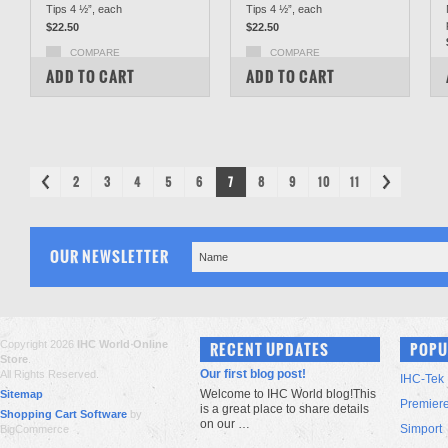
Tips 4 ½”, each
Tips 4 ½”, each
$22.50
$22.50
COMPARE
COMPARE
ADD TO CART
ADD TO CART
2
3
4
5
6
7
8
9
10
11
OUR NEWSLETTER
Copyright 2026
IHC World Online
RECENT UPDATES
POPU
Store
.
Our first blog post!
All Rights Reserved.
IHC-Tek
Welcome to IHC World blog!This
Sitemap
Premier
is a great place to share details
Shopping Cart Software
by
on our …
Simport
BigCommerce