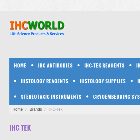
HOME
IHC ANTIBODIES
IHC-TEK REAGENTS
I
HISTOLOGY REAGENTS
HISTOLOGY SUPPLIES
STEREOTAXIC INSTRUMENTS
CRYOEMBEDDING SY
Home
Brands
IHC-Tek
IHC-TEK