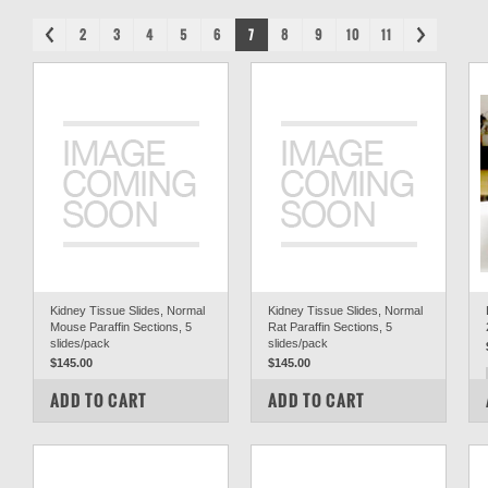
2
3
4
5
6
7
8
9
10
11
Kidney Tissue Slides, Normal
Kidney Tissue Slides, Normal
Mouse Paraffin Sections, 5
Rat Paraffin Sections, 5
slides/pack
slides/pack
$145.00
$145.00
COMPARE
COMPARE
ADD TO CART
ADD TO CART