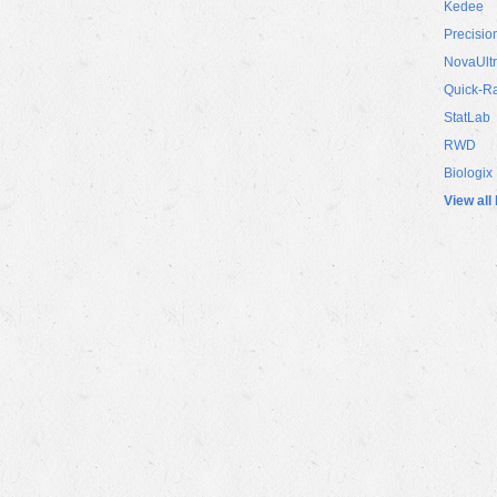
Kedee
Precisio
NovaUlt
Quick-R
StatLab
RWD
Biologix
View all