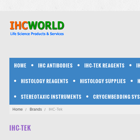
HOME
IHC ANTIBODIES
IHC-TEK REAGENTS
I
HISTOLOGY REAGENTS
HISTOLOGY SUPPLIES
STEREOTAXIC INSTRUMENTS
CRYOEMBEDDING SY
Home
Brands
IHC-Tek
IHC-TEK