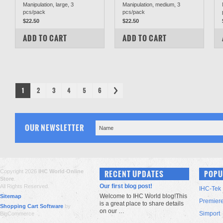
Manipulation, large, 3
Manipulation, medium, 3
pcs/pack
pcs/pack
$22.50
$22.50
COMPARE
COMPARE
ADD TO CART
ADD TO CART
1
2
3
4
5
6
OUR NEWSLETTER
Copyright 2026
IHC World Online
RECENT UPDATES
POPU
Store
.
Our first blog post!
All Rights Reserved.
IHC-Tek
Welcome to IHC World blog!This
Sitemap
Premier
is a great place to share details
Shopping Cart Software
by
on our …
Simport
BigCommerce