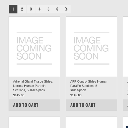
1
2
3
4
5
6
Adrenal Gland Tissue Slides,
AFP Control Slides Human
Normal Human Paraffin
Paraffin Sections, 5
Sections, 5 slides/pack
slides/pack
$145.00
$145.00
COMPARE
COMPARE
ADD TO CART
ADD TO CART