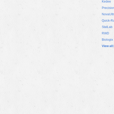
Kedee
Precisio
NovaUlt
Quick-R
StatLab
RWD
Biologix
View all