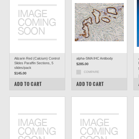
Alizarin Red (Calcium) Control
alpha-SMA IHC Antibody
Slides Paraffin Sections, 5
$285.00
slides/pack
COMPARE
$145.00
COMPARE
ADD TO CART
ADD TO CART