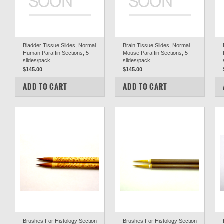
Bladder Tissue Slides, Normal
Brain Tissue Slides, Normal
Human Paraffin Sections, 5
Mouse Paraffin Sections, 5
slides/pack
slides/pack
$145.00
$145.00
COMPARE
COMPARE
ADD TO CART
ADD TO CART
Brushes For Histology Section
Brushes For Histology Section