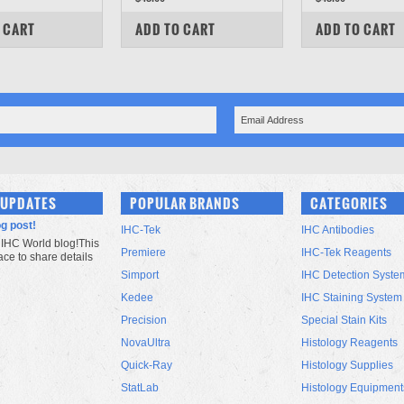
PARE
COMPARE
COMPARE
 CART
ADD TO CART
ADD TO CART
 UPDATES
POPULAR BRANDS
CATEGORIES
og post!
IHC-Tek
IHC Antibodies
IHC World blog!This
Premiere
IHC-Tek Reagents
lace to share details
Simport
IHC Detection Syste
Kedee
IHC Staining System
Precision
Special Stain Kits
NovaUltra
Histology Reagents
Quick-Ray
Histology Supplies
StatLab
Histology Equipment