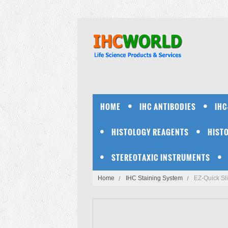
HOME
IHC ANTIBODIES
IHC
HISTOLOGY REAGENTS
HIST
STEREOTAXIC INSTRUMENTS
Home
IHC Staining System
EZ-Quick Sli