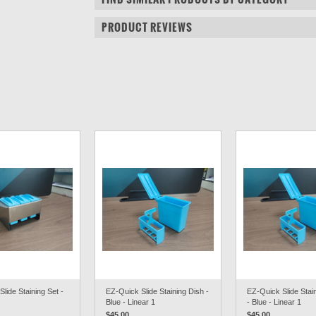
PRODUCT REVIEWS
lide Staining Set -
EZ-Quick Slide Staining Dish -
EZ-Quick Slide Stai
Blue - Linear 1
- Blue - Linear 1
$45.00
$45.00