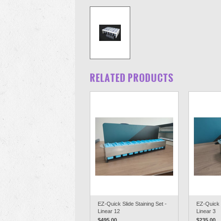
RELATED PRODUCTS
EZ-Quick Slide Staining Set -
EZ-Quick S
Linear 12
Linear 3
$495.00
$235.00