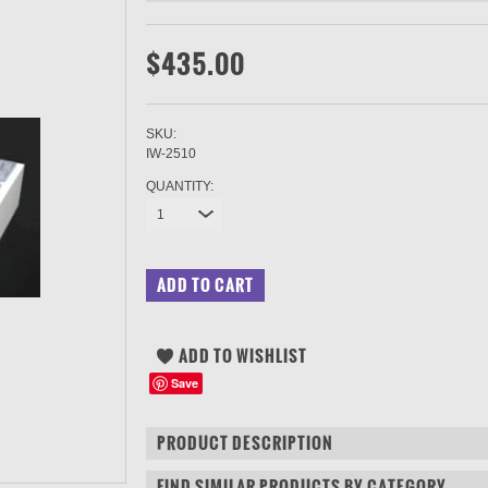
$435.00
SKU:
IW-2510
QUANTITY:
1
Save
PRODUCT DESCRIPTION
FIND SIMILAR PRODUCTS BY CATEGORY