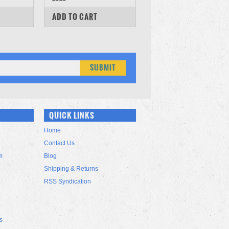
COMPARE
ADD TO CART
QUICK LINKS
Home
Contact Us
m
Blog
Shipping & Returns
RSS Syndication
s