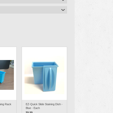
ning Rack
EZ-Quick Slide Staining Dish -
Blue - Each
$9.99