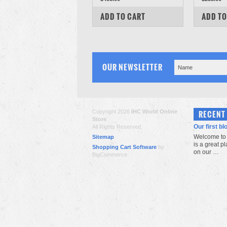
COMPARE
COM
ADD TO CART
ADD TO
OUR NEWSLETTER
Copyright 2026
IHC World Online
RECENT
Store
.
Our first bl
All Rights Reserved.
Welcome to 
Sitemap
is a great p
Shopping Cart Software
by
on our …
BigCommerce