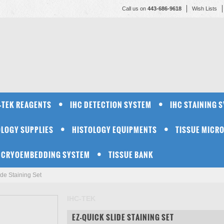
Call us on
443-686-9618
Wish Lists
-TEK REAGENTS
IHC DETECTION SYSTEM
IHC STAINING 
OLOGY SUPPLIES
HISTOLOGY EQUIPMENTS
TISSUE MICR
CRYOEMBEDDING SYSTEM
TISSUE BANK
de Staining Set
IHC-TEK
EZ-QUICK SLIDE STAINING SET