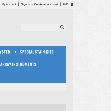
My Account
Sign in
or
Create an account
0.00
SYSTEM
SPECIAL STAIN KITS
OARRAY INSTRUMENTS