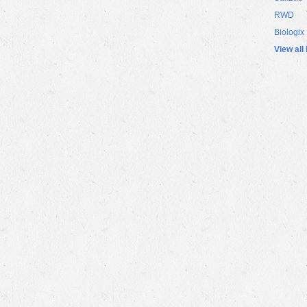
RWD
Biologix
View all