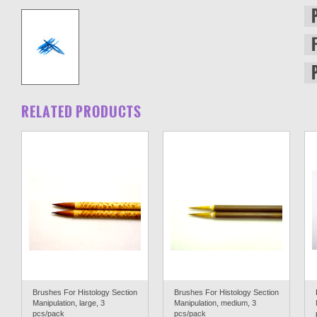
RELATED PRODUCTS
Brushes For Histology Section
Brushes For Histology Section
Manipulation, large, 3
Manipulation, medium, 3
pcs/pack
pcs/pack