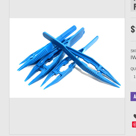
$
SK
IW
QU
1