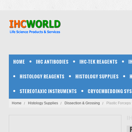
HOME
IHC ANTIBODIES
IHC-TEK REAGENTS
I
HISTOLOGY REAGENTS
HISTOLOGY SUPPLIES
STEREOTAXIC INSTRUMENTS
CRYOEMBEDDING SY
Home
Histology Supplies
Dissection & Grossing
Plastic Forceps
I