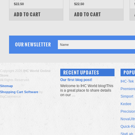
$22.50
$22.50
COMPARE
COMPARE
ADD TO CART
ADD TO CART
OUR NEWSLETTER
Copyright 2026
IHC World Online
RECENT UPDATES
POPU
Store
.
Our first blog post!
All Rights Reserved.
IHC-Tek
Welcome to IHC World blog!This
Sitemap
Premier
is a great place to share details
Shopping Cart Software
by
on our …
Simport
BigCommerce
Kedee
Precisio
NovaUlt
Quick-R
StatLab