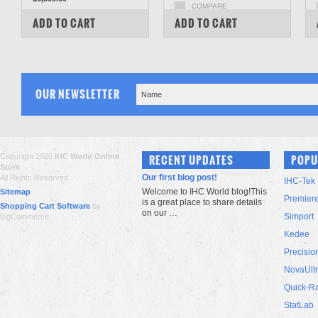
COMPARE
COMPARE
ADD TO CART
ADD TO CART
OUR NEWSLETTER
Copyright 2026
IHC World Online
RECENT UPDATES
POPU
Store
.
Our first blog post!
All Rights Reserved.
IHC-Tek
Welcome to IHC World blog!This
Sitemap
Premier
is a great place to share details
Shopping Cart Software
by
on our …
Simport
BigCommerce
Kedee
Precisio
NovaUlt
Quick-R
StatLab