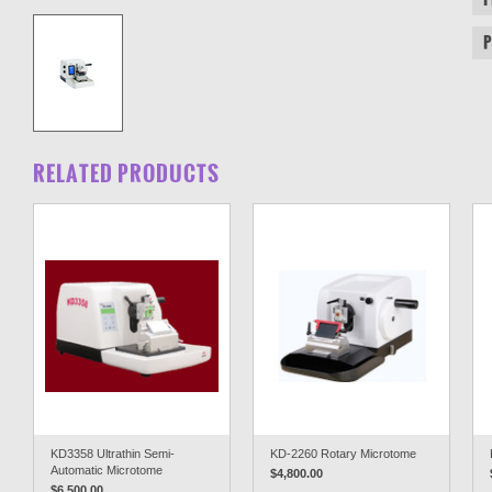
RELATED PRODUCTS
KD3358 Ultrathin Semi-
KD-2260 Rotary Microtome
Automatic Microtome
$4,800.00
$6,500.00