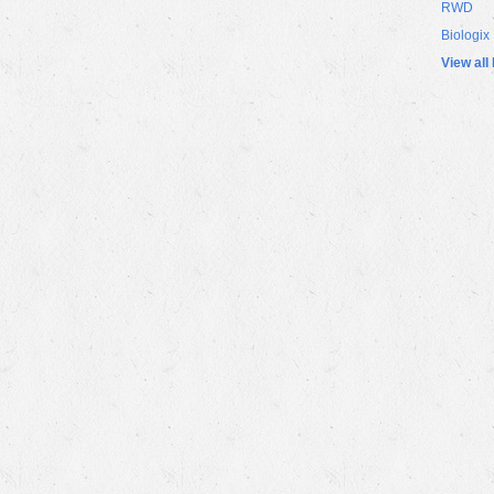
RWD
Biologix
View all