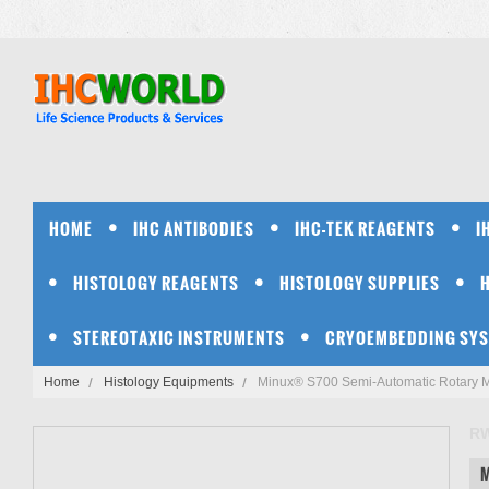
HOME
IHC ANTIBODIES
IHC-TEK REAGENTS
I
HISTOLOGY REAGENTS
HISTOLOGY SUPPLIES
STEREOTAXIC INSTRUMENTS
CRYOEMBEDDING SY
Home
Histology Equipments
Minux® S700 Semi-Automatic Rotary 
R