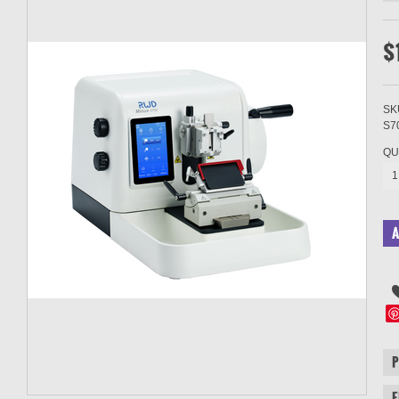
$
SK
S7
QU
1