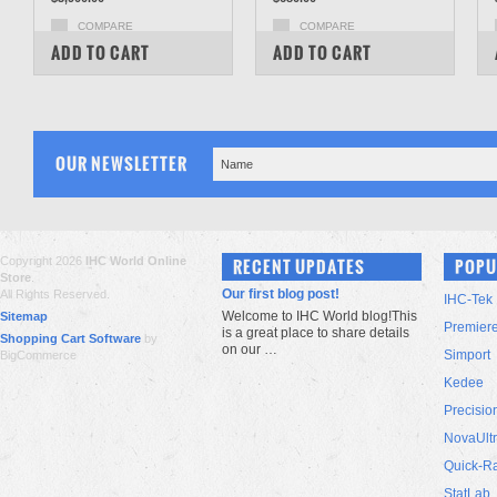
COMPARE
COMPARE
ADD TO CART
ADD TO CART
OUR NEWSLETTER
Copyright 2026
IHC World Online
RECENT UPDATES
POPU
Store
.
Our first blog post!
All Rights Reserved.
IHC-Tek
Welcome to IHC World blog!This
Sitemap
Premier
is a great place to share details
Shopping Cart Software
by
on our …
Simport
BigCommerce
Kedee
Precisio
NovaUlt
Quick-R
StatLab