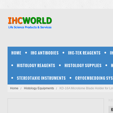
HOME
IHC ANTIBODIES
IHC-TEK REAGENTS
I
HISTOLOGY REAGENTS
HISTOLOGY SUPPLIES
STEREOTAXIC INSTRUMENTS
CRYOEMBEDDING SY
Home
Histology Equipments
KD-16A Microtome Blade Holder for Lo
K
K