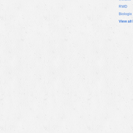
RWD
Biologix
View all