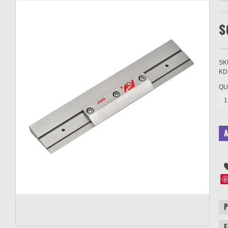
$
SK
KD
QU
1