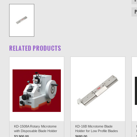
RELATED PRODUCTS
KD-1508A Rotary Microtome
KD-16B Microtome Blade
with Disposable Blade Holder
Holder for Low Profile Blades
$3,900.00
$680.00