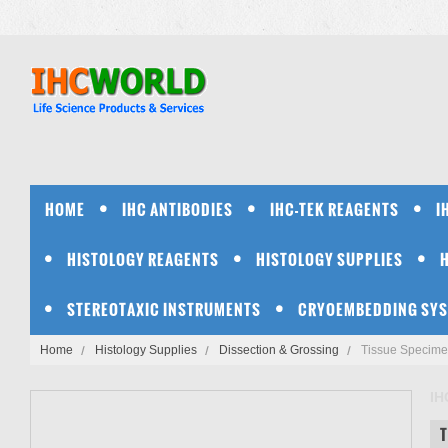
HOME
IHC ANTIBODIES
IHC-TEK REAGENTS
I
HISTOLOGY REAGENTS
HISTOLOGY SUPPLIES
STEREOTAXIC INSTRUMENTS
CRYOEMBEDDING SY
Home
Histology Supplies
Dissection & Grossing
Tissue Specime
IH
T