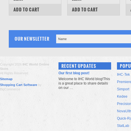
COMPARE
COMPARE
ADD TO CART
ADD TO CART
OUR NEWSLETTER
Copyright 2026
IHC World Online
RECENT UPDATES
POPU
Store
.
Our first blog post!
All Rights Reserved.
IHC-Tek
Welcome to IHC World blog!This
Sitemap
Premier
is a great place to share details
Shopping Cart Software
by
on our …
Simport
BigCommerce
Kedee
Precisio
NovaUlt
Quick-R
StatLab