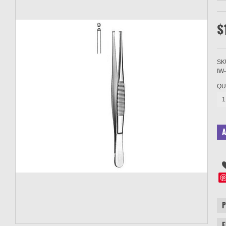
$
SK
IW
QU
1