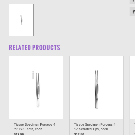
RELATED PRODUCTS
Tissue Specimen Forceps 4
Tissue Specimen Forceps 4
½” 1x2 Teeth, each
½” Serrated Tips, each
$12.50
$12.50