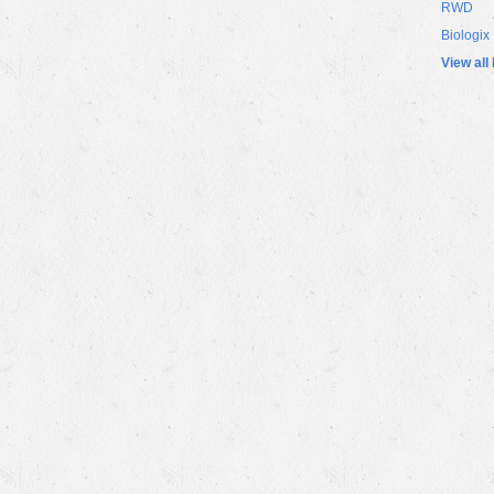
RWD
Biologix
View all