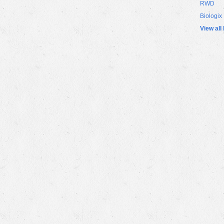
RWD
Biologix
View all