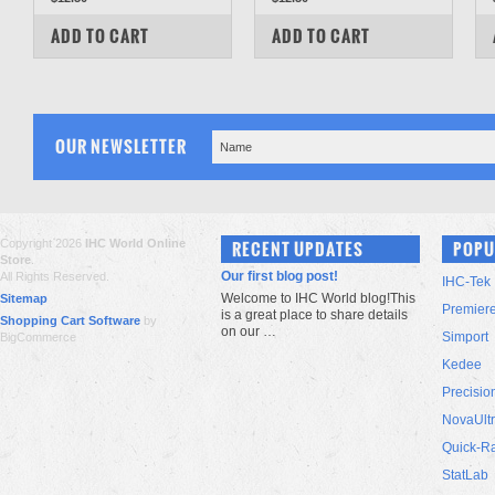
COMPARE
COMPARE
ADD TO CART
ADD TO CART
OUR NEWSLETTER
Copyright 2026
IHC World Online
RECENT UPDATES
POPU
Store
.
Our first blog post!
All Rights Reserved.
IHC-Tek
Welcome to IHC World blog!This
Sitemap
Premier
is a great place to share details
Shopping Cart Software
by
on our …
Simport
BigCommerce
Kedee
Precisio
NovaUlt
Quick-R
StatLab