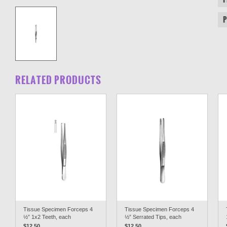
RELATED PRODUCTS
Tissue Specimen Forceps 4
Tissue Specimen Forceps 4
½” 1x2 Teeth, each
½” Serrated Tips, each
$12.50
$12.50