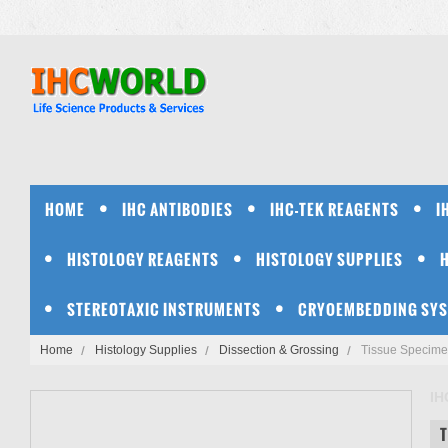
HOME
IHC ANTIBODIES
IHC-TEK REAGENTS
I
HISTOLOGY REAGENTS
HISTOLOGY SUPPLIES
STEREOTAXIC INSTRUMENTS
CRYOEMBEDDING SY
Home
Histology Supplies
Dissection & Grossing
Tissue Specimen
IH
T