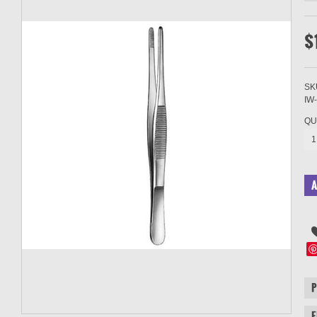
$
SK
IW
QU
1