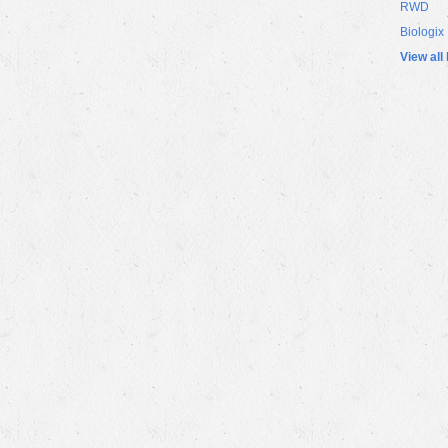
RWD
Biologix
View all