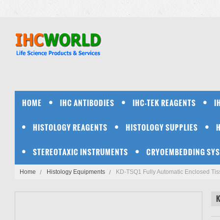
HOME
IHC ANTIBODIES
IHC-TEK REAGENTS
I
HISTOLOGY REAGENTS
HISTOLOGY SUPPLIES
STEREOTAXIC INSTRUMENTS
CRYOEMBEDDING SY
Home
Histology Equipments
KD-TSQ1 Fully Automatic Enclosed Tis