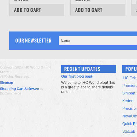
COMPARE
COMPARE
ADD TO CART
ADD TO CART
OUR NEWSLETTER
Copyright 2026
IHC World Online
RECENT UPDATES
POPU
Store
.
Our first blog post!
All Rights Reserved.
IHC-Tek
Welcome to IHC World blog!This
Sitemap
Premier
is a great place to share details
Shopping Cart Software
by
on our …
Simport
BigCommerce
Kedee
Precisio
NovaUlt
Quick-R
StatLab