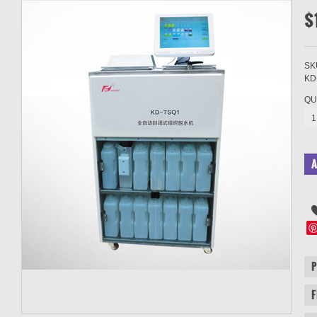
$
SK
KD
QU
1