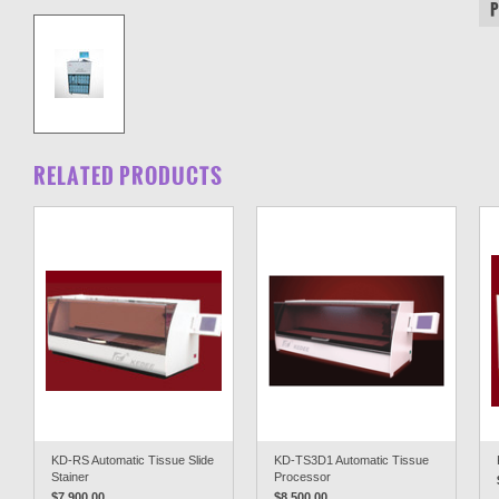
RELATED PRODUCTS
KD-RS Automatic Tissue Slide
KD-TS3D1 Automatic Tissue
Stainer
Processor
$7,900.00
$8,500.00