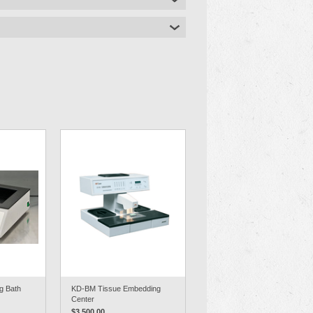
g Bath
KD-BM Tissue Embedding
Center
$3,500.00