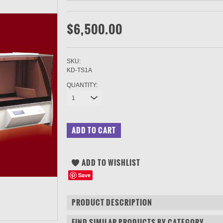
$6,500.00
SKU:
KD-TS1A
QUANTITY:
1
Save
PRODUCT DESCRIPTION
FIND SIMILAR PRODUCTS BY CATEGORY