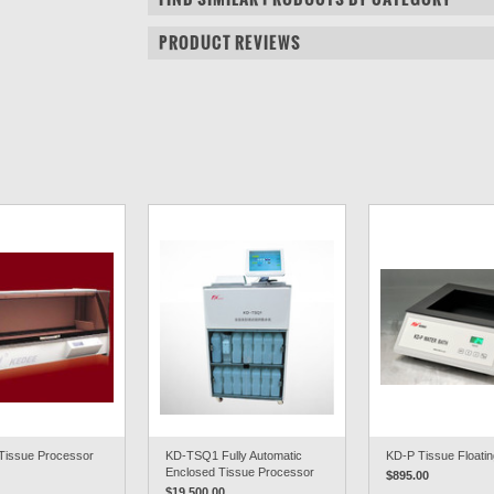
PRODUCT REVIEWS
Tissue Processor
KD-TSQ1 Fully Automatic
KD-P Tissue Floatin
Enclosed Tissue Processor
$895.00
$19,500.00