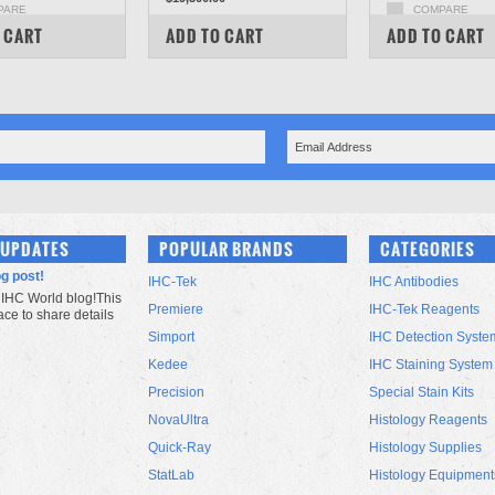
PARE
COMPARE
COMPARE
 CART
ADD TO CART
ADD TO CART
 UPDATES
POPULAR BRANDS
CATEGORIES
og post!
IHC-Tek
IHC Antibodies
IHC World blog!This
Premiere
IHC-Tek Reagents
lace to share details
Simport
IHC Detection Syste
Kedee
IHC Staining System
Precision
Special Stain Kits
NovaUltra
Histology Reagents
Quick-Ray
Histology Supplies
StatLab
Histology Equipment