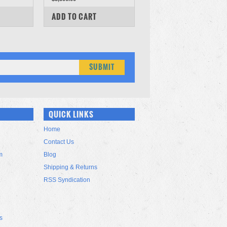
COMPARE
ADD TO CART
QUICK LINKS
Home
Contact Us
m
Blog
Shipping & Returns
RSS Syndication
s