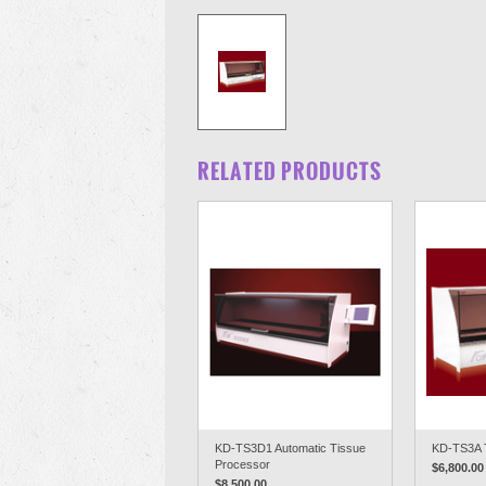
RELATED PRODUCTS
KD-TS3D1 Automatic Tissue
KD-TS3A 
Processor
$6,800.00
$8,500.00