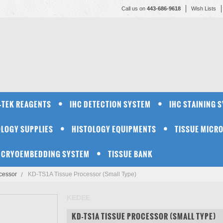
Call us on
443-686-9618
Wish Lists
-TEK REAGENTS
IHC DETECTION SYSTEM
IHC STAINING 
OLOGY SUPPLIES
HISTOLOGY EQUIPMENTS
TISSUE MICR
CRYOEMBEDDING SYSTEM
TISSUE BANK
cessor
KD-TS1A Tissue Processor (Small Type)
KEDEE
KD-TS1A TISSUE PROCESSOR (SMALL TYPE)