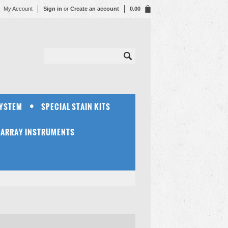
My Account
Sign in
or
Create an account
0.00
SYSTEM
SPECIAL STAIN KITS
OARRAY INSTRUMENTS