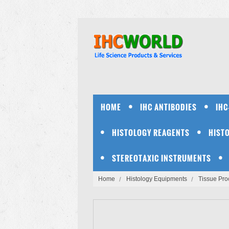
HOME
IHC ANTIBODIES
IHC
HISTOLOGY REAGENTS
HIST
STEREOTAXIC INSTRUMENTS
Home
Histology Equipments
Tissue Pro