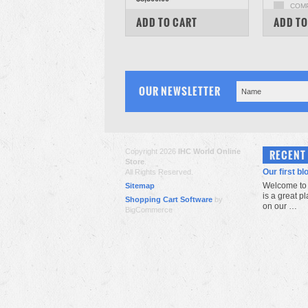
COM
COMPARE
ADD TO CART
ADD TO
OUR NEWSLETTER
Copyright 2026
IHC World Online
RECENT
Store
.
Our first bl
All Rights Reserved.
Welcome to 
Sitemap
is a great p
Shopping Cart Software
by
on our …
BigCommerce