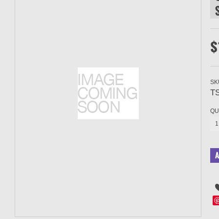
$
SK
T
QU
1