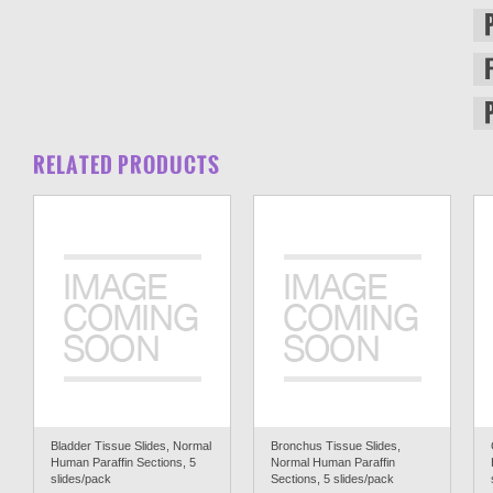
RELATED PRODUCTS
Bladder Tissue Slides, Normal
Bronchus Tissue Slides,
Human Paraffin Sections, 5
Normal Human Paraffin
slides/pack
Sections, 5 slides/pack