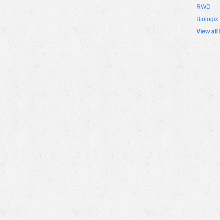
RWD
Biologix
View all