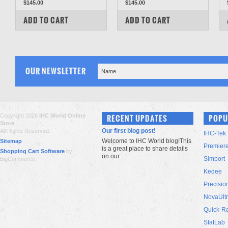
$145.00
$145.00
COMPARE
COMPARE
ADD TO CART
ADD TO CART
OUR NEWSLETTER
Copyright 2026
IHC World Online
RECENT UPDATES
POPU
Store
.
Our first blog post!
All Rights Reserved.
IHC-Tek
Welcome to IHC World blog!This
Sitemap
Premier
is a great place to share details
Shopping Cart Software
by
on our …
Simport
BigCommerce
Kedee
Precisio
NovaUlt
Quick-R
StatLab