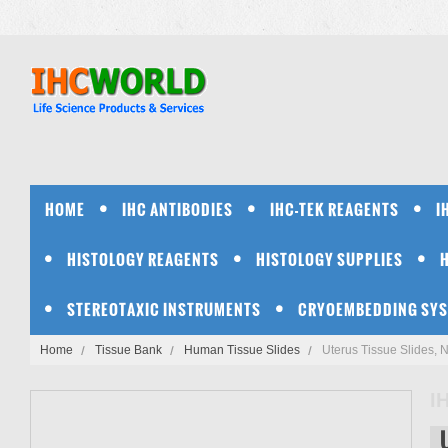
HOME
IHC ANTIBODIES
IHC-TEK REAGENTS
I
HISTOLOGY REAGENTS
HISTOLOGY SUPPLIES
STEREOTAXIC INSTRUMENTS
CRYOEMBEDDING SY
Home
Tissue Bank
Human Tissue Slides
Uterus Tissue Slides, 
I