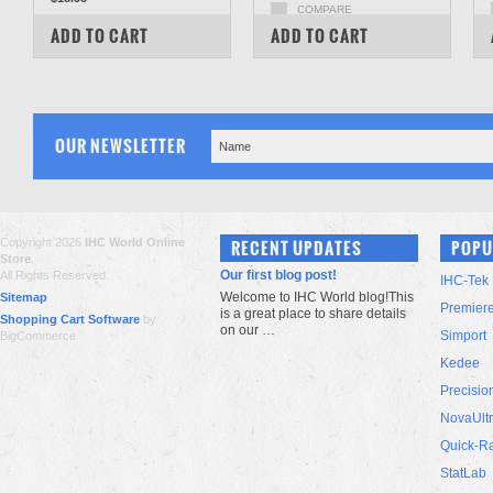
COMPARE
COMPARE
ADD TO CART
ADD TO CART
OUR NEWSLETTER
Copyright 2026
IHC World Online
RECENT UPDATES
POPU
Store
.
Our first blog post!
All Rights Reserved.
IHC-Tek
Welcome to IHC World blog!This
Sitemap
Premier
is a great place to share details
Shopping Cart Software
by
on our …
Simport
BigCommerce
Kedee
Precisio
NovaUlt
Quick-R
StatLab