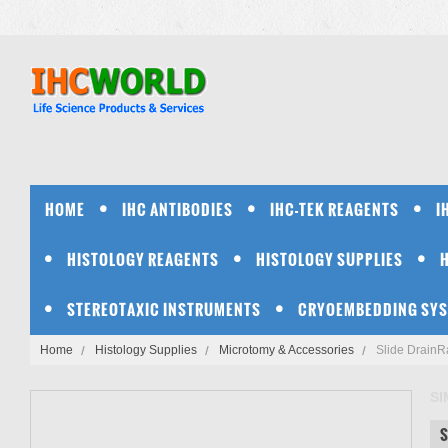
HOME
IHC ANTIBODIES
IHC-TEK REAGENTS
I
HISTOLOGY REAGENTS
HISTOLOGY SUPPLIES
STEREOTAXIC INSTRUMENTS
CRYOEMBEDDING SY
Home
Histology Supplies
Microtomy & Accessories
Slide DrainR
S
S