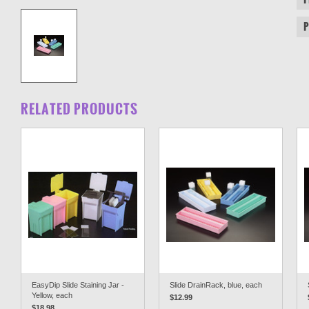
RELATED PRODUCTS
EasyDip Slide Staining Jar -
Slide DrainRack, blue, each
Yellow, each
$12.99
$18.98