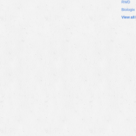
RWD
Biologix
View all