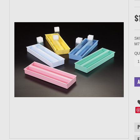
$
SK
M7
QU
1