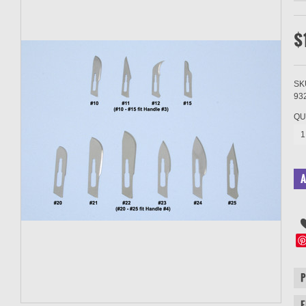
$
SK
93
QU
1