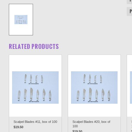
RELATED PRODUCTS
Scalpel Blades #11, box of 100
Scalpel Blades #20, box of
100
$19.50
$19.50