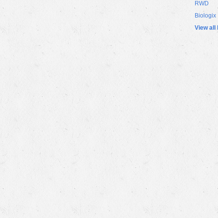
RWD
Biologix
View all