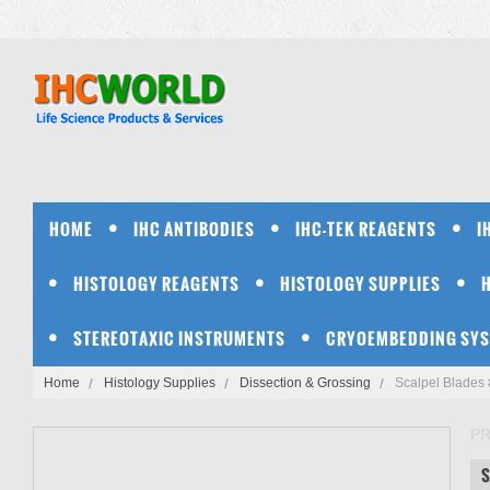
HOME
IHC ANTIBODIES
IHC-TEK REAGENTS
I
HISTOLOGY REAGENTS
HISTOLOGY SUPPLIES
STEREOTAXIC INSTRUMENTS
CRYOEMBEDDING SY
Home
Histology Supplies
Dissection & Grossing
Scalpel Blades 
PR
S