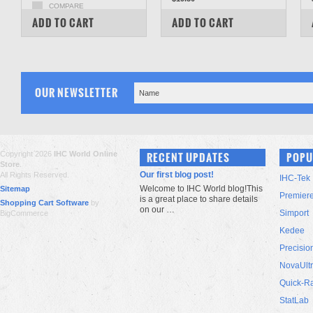
COMPARE
COMPARE
ADD TO CART
ADD TO CART
OUR NEWSLETTER
Copyright 2026
IHC World Online
RECENT UPDATES
POPU
Store
.
Our first blog post!
All Rights Reserved.
IHC-Tek
Welcome to IHC World blog!This
Sitemap
Premier
is a great place to share details
Shopping Cart Software
by
on our …
Simport
BigCommerce
Kedee
Precisio
NovaUlt
Quick-R
StatLab