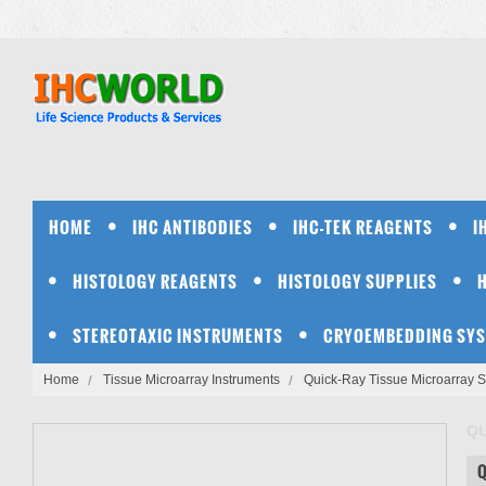
HOME
IHC ANTIBODIES
IHC-TEK REAGENTS
I
HISTOLOGY REAGENTS
HISTOLOGY SUPPLIES
STEREOTAXIC INSTRUMENTS
CRYOEMBEDDING SY
Home
Tissue Microarray Instruments
Quick-Ray Tissue Microarray 
QU