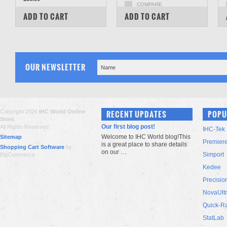
COMPARE
COMPARE
ADD TO CART
ADD TO CART
OUR NEWSLETTER
Copyright 2026
IHC World Online
RECENT UPDATES
POPU
Store
.
Our first blog post!
All Rights Reserved.
IHC-Tek
Welcome to IHC World blog!This
Sitemap
Premier
is a great place to share details
Shopping Cart Software
by
on our …
Simport
BigCommerce
Kedee
Precisio
NovaUlt
Quick-R
StatLab