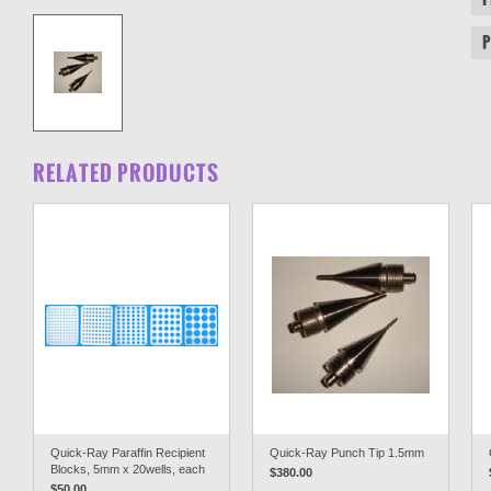
RELATED PRODUCTS
Quick-Ray Paraffin Recipient
Quick-Ray Punch Tip 1.5mm
Blocks, 5mm x 20wells, each
$380.00
$50.00