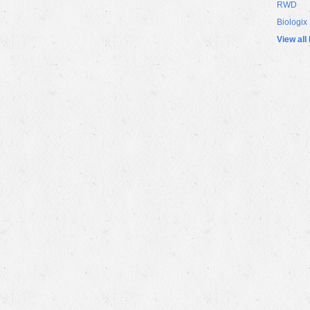
RWD
Biologix
View all