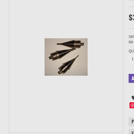
$
SK
IW
QU
1