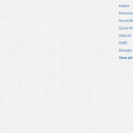
Kedee
Precisio
NovaUlt
Quick-R
StatLab
RWD
Biologix
View all