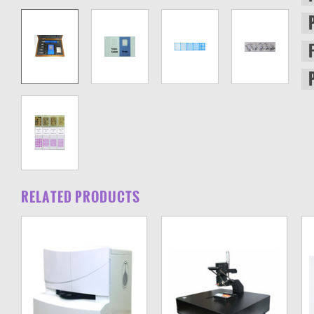
RELATED PRODUCTS