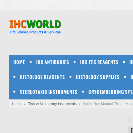
HOME
IHC ANTIBODIES
IHC-TEK REAGENTS
I
HISTOLOGY REAGENTS
HISTOLOGY SUPPLIES
STEREOTAXIC INSTRUMENTS
CRYOEMBEDDING SY
Home
Tissue Microarray Instruments
Quick-Ray Manual Tissue Micro
Q