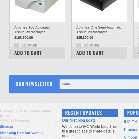
AutoTiss 10C Automatic
AutoTiss One Semi-Automatic
Tissue Microarrayer
Tissue Microarrayer
$108,500.00
$25,800.00
COMPARE
COMPARE
ADD TO CART
ADD TO CART
OUR NEWSLETTER
Copyright 2026
IHC World Online
RECENT UPDATES
POPU
Store
.
Our first blog post!
All Rights Reserved.
IHC-Tek
Welcome to IHC World blog!This
Sitemap
Premier
is a great place to share details
Shopping Cart Software
by
on our …
Simport
BigCommerce