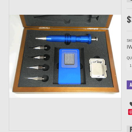
$
SK
I
QU
1