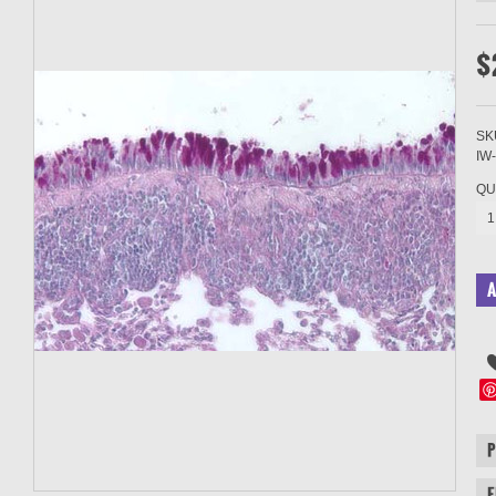
$
SK
IW
QU
1