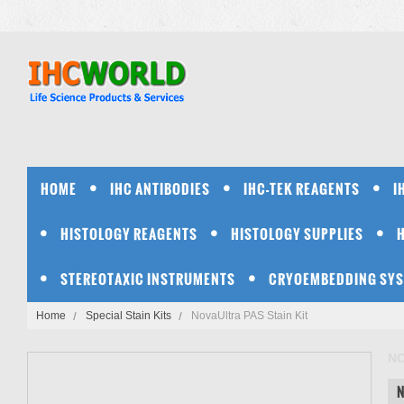
HOME
IHC ANTIBODIES
IHC-TEK REAGENTS
I
HISTOLOGY REAGENTS
HISTOLOGY SUPPLIES
STEREOTAXIC INSTRUMENTS
CRYOEMBEDDING SY
Home
Special Stain Kits
NovaUltra PAS Stain Kit
N
N