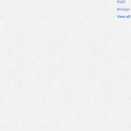
RWD
Biologix
View all