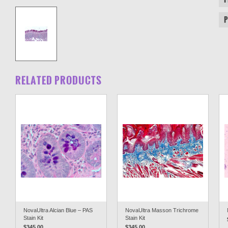
RELATED PRODUCTS
NovaUltra Alcian Blue – PAS
NovaUltra Masson Trichrome
Stain Kit
Stain Kit
$345.00
$345.00