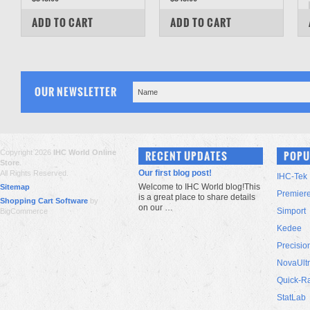
COMPARE
COMPARE
ADD TO CART
ADD TO CART
OUR NEWSLETTER
Copyright 2026
IHC World Online
RECENT UPDATES
POPU
Store
.
Our first blog post!
All Rights Reserved.
IHC-Tek
Welcome to IHC World blog!This
Sitemap
Premier
is a great place to share details
Shopping Cart Software
by
on our …
Simport
BigCommerce
Kedee
Precisio
NovaUlt
Quick-R
StatLab