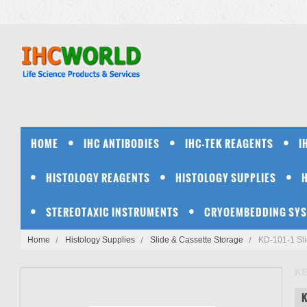
HOME
IHC ANTIBODIES
IHC-TEK REAGENTS
I
HISTOLOGY REAGENTS
HISTOLOGY SUPPLIES
STEREOTAXIC INSTRUMENTS
CRYOEMBEDDING SY
Home
Histology Supplies
Slide & Cassette Storage
KD-101-1 Sli
K
K