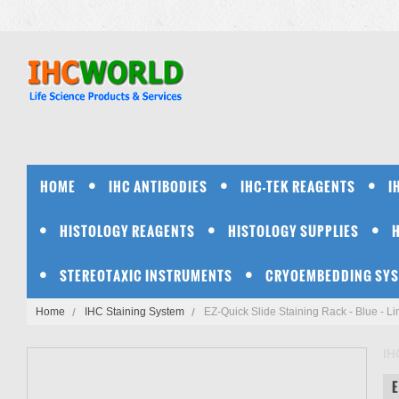
HOME
IHC ANTIBODIES
IHC-TEK REAGENTS
I
HISTOLOGY REAGENTS
HISTOLOGY SUPPLIES
STEREOTAXIC INSTRUMENTS
CRYOEMBEDDING SY
Home
IHC Staining System
EZ-Quick Slide Staining Rack - Blue - Li
IH
E