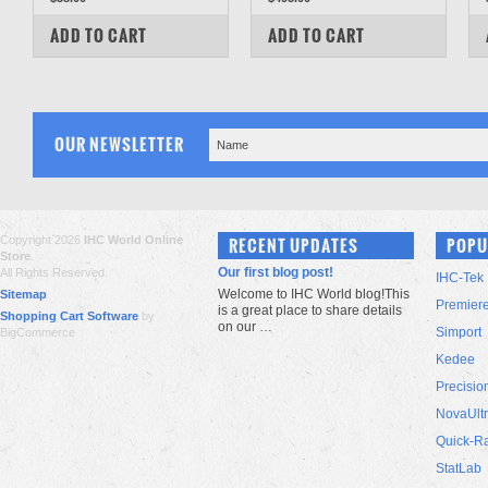
COMPARE
COMPARE
ADD TO CART
ADD TO CART
OUR NEWSLETTER
Copyright 2026
IHC World Online
RECENT UPDATES
POPU
Store
.
Our first blog post!
All Rights Reserved.
IHC-Tek
Welcome to IHC World blog!This
Sitemap
Premier
is a great place to share details
Shopping Cart Software
by
on our …
Simport
BigCommerce
Kedee
Precisio
NovaUlt
Quick-R
StatLab