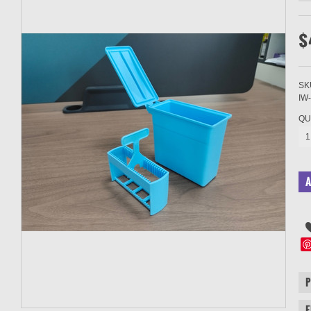
$
SK
IW
QU
1