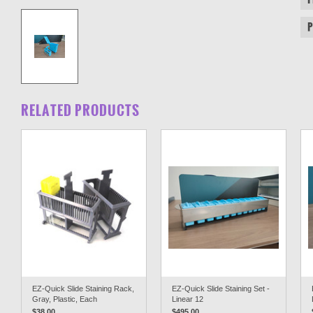
RELATED PRODUCTS
EZ-Quick Slide Staining Rack,
EZ-Quick Slide Staining Set -
Gray, Plastic, Each
Linear 12
$38.00
$495.00