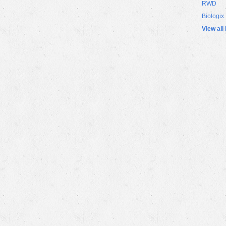
RWD
Biologix
View all