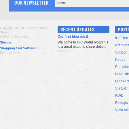
OUR NEWSLETTER
Copyright 2026
IHC World Online
RECENT UPDATES
POPU
Store
.
Our first blog post!
All Rights Reserved.
IHC-Tek
Welcome to IHC World blog!This
Sitemap
Premier
is a great place to share details
Shopping Cart Software
by
on our …
Simport
BigCommerce
Kedee
Precisio
NovaUlt
Quick-R
StatLab
RWD
Biologix
View all