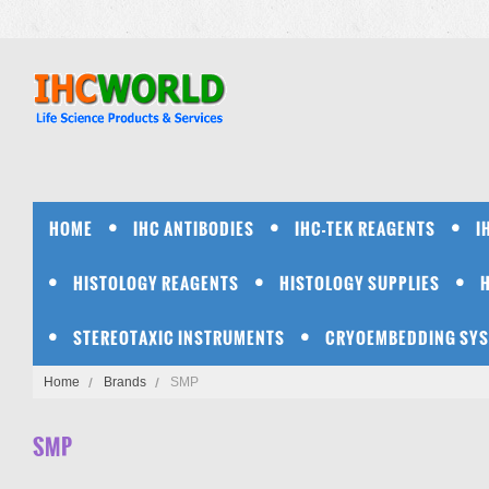
HOME
IHC ANTIBODIES
IHC-TEK REAGENTS
I
HISTOLOGY REAGENTS
HISTOLOGY SUPPLIES
STEREOTAXIC INSTRUMENTS
CRYOEMBEDDING SY
Home
Brands
SMP
SMP