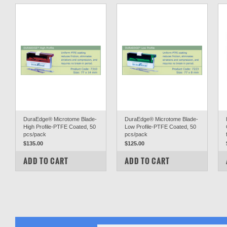
DuraEdge® Microtome Blade-
DuraEdge® Microtome Blade-
High Profile-PTFE Coated, 50
Low Profile-PTFE Coated, 50
pcs/pack
pcs/pack
$135.00
$125.00
COMPARE
COMPARE
ADD TO CART
ADD TO CART