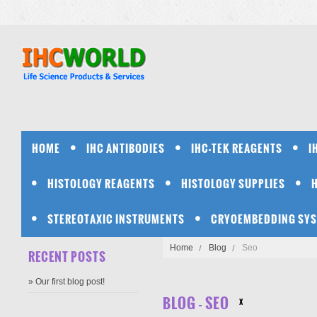
HOME
IHC ANTIBODIES
IHC-TEK REAGENTS
I
HISTOLOGY REAGENTS
HISTOLOGY SUPPLIES
STEREOTAXIC INSTRUMENTS
CRYOEMBEDDING SY
Home
Blog
Seo
RECENT POSTS
» Our first blog post!
BLOG - SEO
X