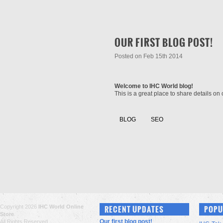
OUR FIRST BLOG POST!
Posted
on Feb 15th 2014
Welcome to IHC World blog!
This is a great place to share details o
BLOG
SEO
Copyright 2026
IHC World Online
RECENT UPDATES
POPU
Store
.
Our first blog post!
All Rights Reserved.