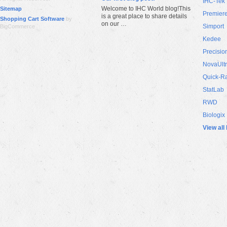
IHC-Tek
Welcome to IHC World blog!This
Sitemap
Premier
is a great place to share details
Shopping Cart Software
by
on our …
Simport
BigCommerce
Kedee
Precisio
NovaUlt
Quick-R
StatLab
RWD
Biologix
View all