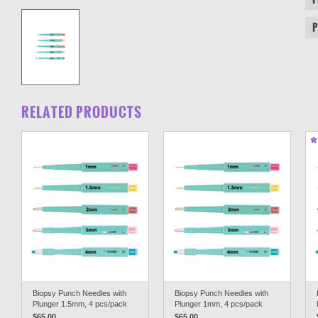
RELATED PRODUCTS
Biopsy Punch Needles with
Biopsy Punch Needles with
Plunger 1.5mm, 4 pcs/pack
Plunger 1mm, 4 pcs/pack
$65.00
$65.00