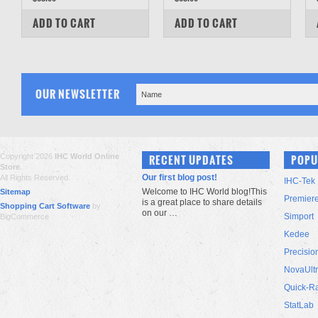
COMPARE
COMPARE
ADD TO CART
ADD TO CART
OUR NEWSLETTER
Copyright 2026
IHC World Online
RECENT UPDATES
POPU
Store
.
Our first blog post!
All Rights Reserved.
IHC-Tek
Welcome to IHC World blog!This
Sitemap
Premier
is a great place to share details
Shopping Cart Software
by
on our …
Simport
BigCommerce
Kedee
Precisio
NovaUlt
Quick-R
StatLab