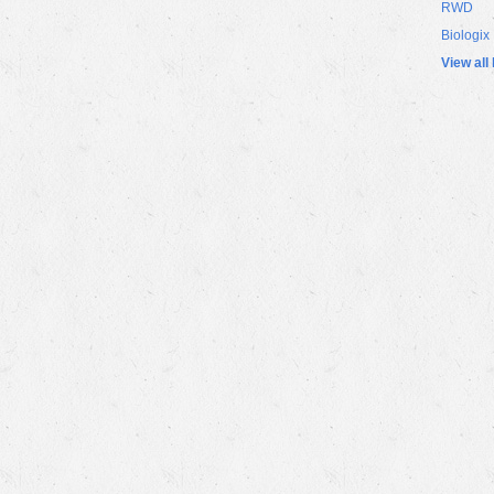
RWD
Biologix
View all