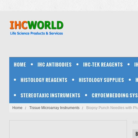
HOME
IHC ANTIBODIES
IHC-TEK REAGENTS
I
HISTOLOGY REAGENTS
HISTOLOGY SUPPLIES
STEREOTAXIC INSTRUMENTS
CRYOEMBEDDING SY
Home
Tissue Microarray Instruments
Biopsy Punch Needles with Pl
MI