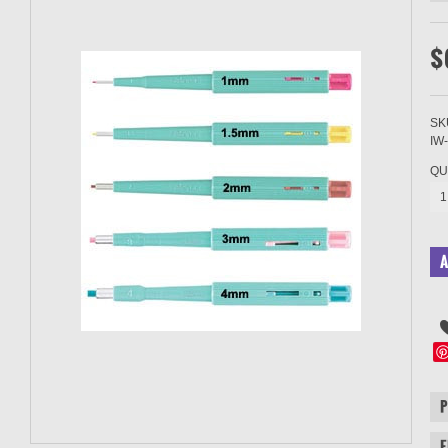
$
SK
IW
QU
1