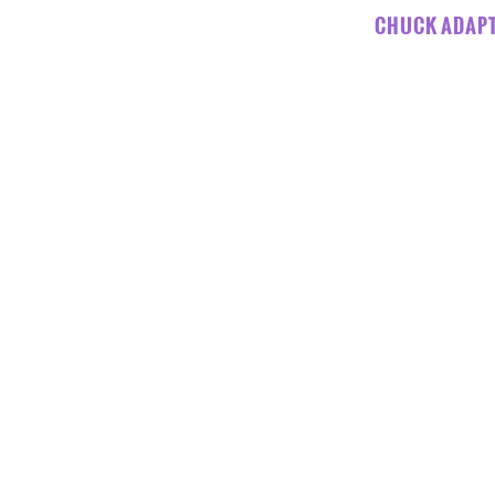
CHUCK ADAPT