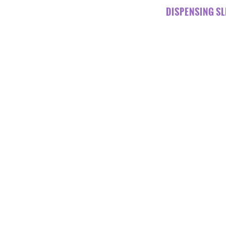
DISPENSING SL