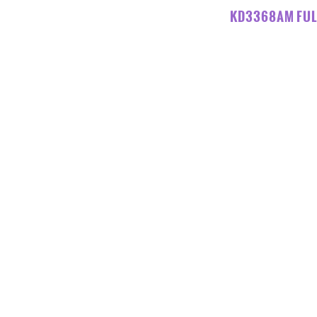
KD3368AM FUL