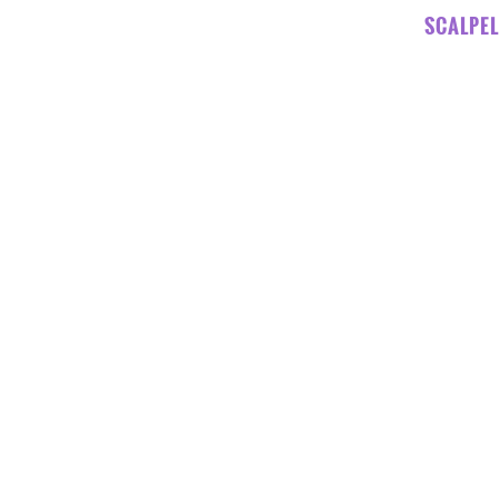
SCALPEL