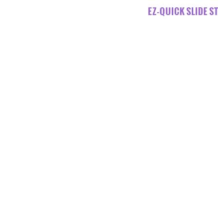
EZ-QUICK SLIDE ST