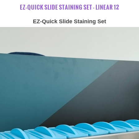
EZ-QUICK SLIDE STAINING SET - LINEAR 12
EZ-Quick Slide Staining Set