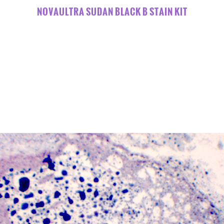
NOVAULTRA SUDAN BLACK B STAIN KIT